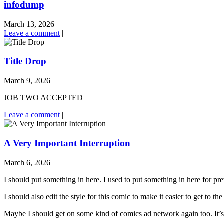
infodump
March 13, 2026
Leave a comment
|
Title Drop
March 9, 2026
JOB TWO ACCEPTED
Leave a comment
|
A Very Important Interruption
March 6, 2026
I should put something in here. I used to put something in here for pr
I should also edit the style for this comic to make it easier to get to 
Maybe I should get on some kind of comics ad network again too. It’s 