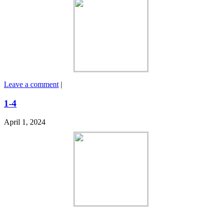
Leave a comment
|
1-4
April 1, 2024