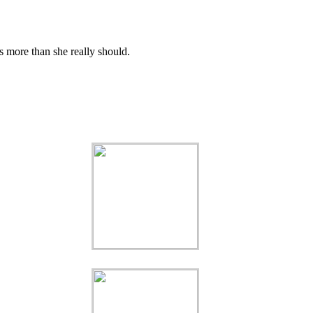
s more than she really should.