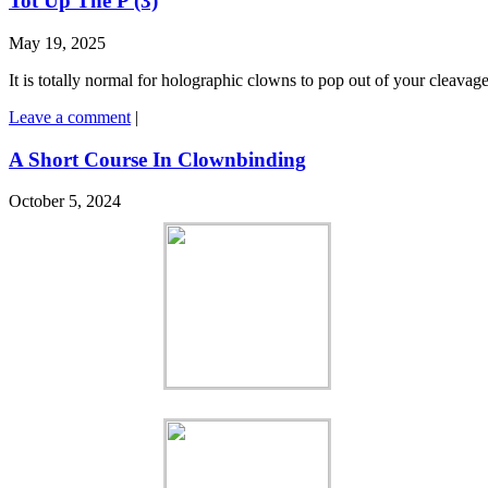
Tot Up The P (3)
May 19, 2025
It is totally normal for holographic clowns to pop out of your cleavag
Leave a comment
|
A Short Course In Clownbinding
October 5, 2024