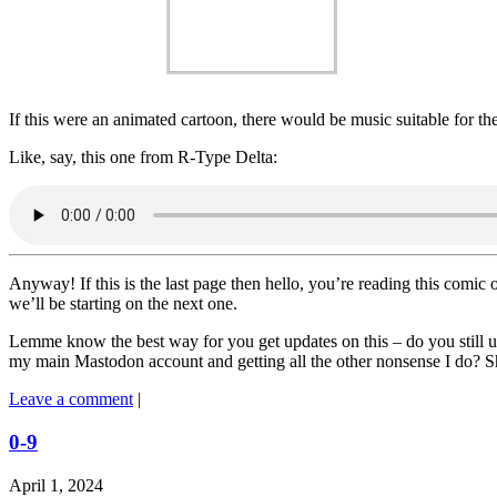
If this were an animated cartoon, there would be music suitable for 
Like, say, this one from R-Type Delta:
Anyway! If this is the last page then hello, you’re reading this comic 
we’ll be starting on the next one.
Lemme know the best way for you get updates on this – do you still u
my main Mastodon account and getting all the other nonsense I do? S
Leave a comment
|
0-9
April 1, 2024