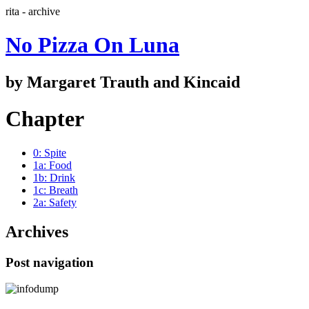
rita - archive
No Pizza On Luna
by Margaret Trauth and Kincaid
Chapter
0: Spite
1a: Food
1b: Drink
1c: Breath
2a: Safety
Archives
Post navigation