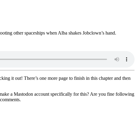
 shooting other spaceships when Alba shakes Jobclown’s hand.
cking it out! There’s one more page to finish in this chapter and then
make a Mastodon account specifically for this? Are you fine following
e comments.