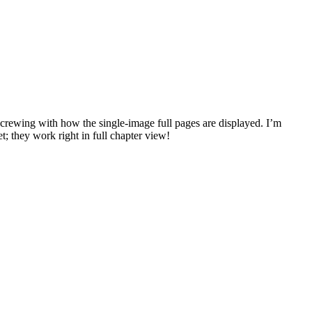
ly screwing with how the single-image full pages are displayed. I’m
et; they work right in full chapter view!