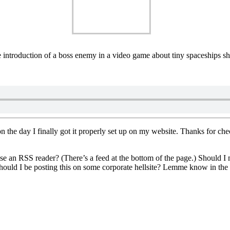
the introduction of a boss enemy in a video game about tiny spaceships
on the day I finally got it properly set up on my website. Thanks for che
se an RSS reader? (There’s a feed at the bottom of the page.) Should I 
hould I be posting this on some corporate hellsite? Lemme know in th