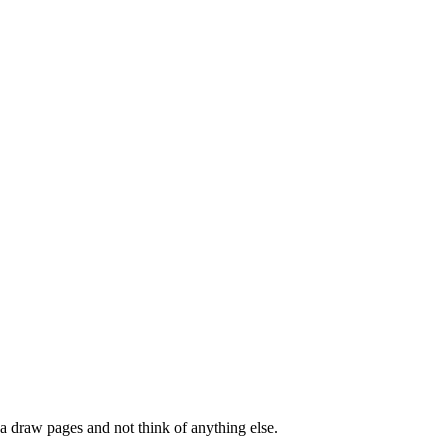
a draw pages and not think of anything else.