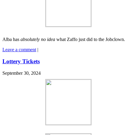
Alba has
absolutely no idea
what Zaffo just did to the Jobclown.
Leave a comment
|
Lottery Tickets
September 30, 2024