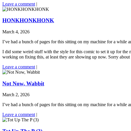
Leave a comment
|
HONKHONKHONK
March 4, 2026
I’ve had a bunch of pages for this sitting on my machine for a while a
I did some weird stuff with the style for this comic to set it up for th
working on fixing this, at least they are showing up now. Sorry about th
Leave a comment
|
Not Now, Wabbit
March 2, 2026
I’ve had a bunch of pages for this sitting on my machine for a while a
Leave a comment
|