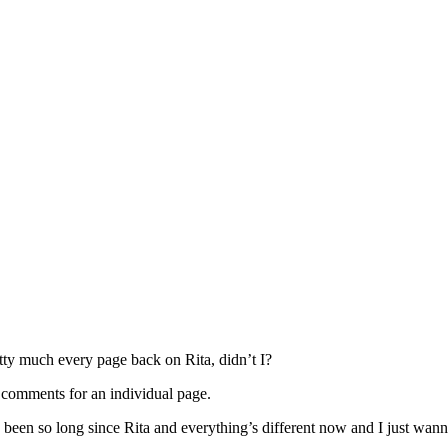
etty much every page back on Rita, didn’t I?
the comments for an individual page.
been so long since Rita and everything’s different now and I just wann