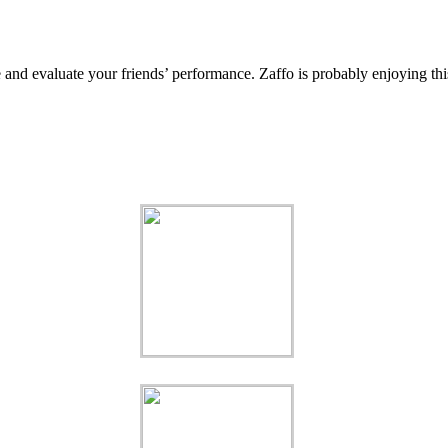
e and evaluate your friends’ performance. Zaffo is probably enjoying thi