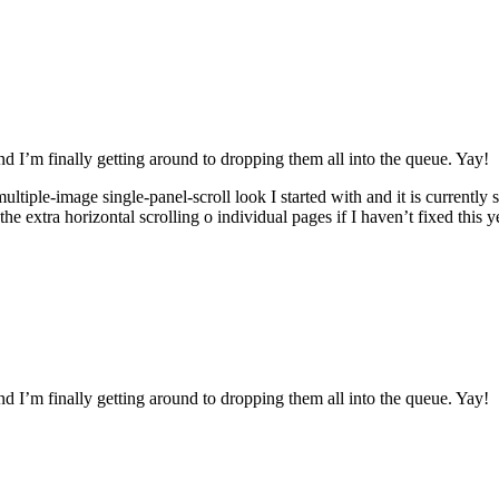
nd I’m finally getting around to dropping them all into the queue. Yay!
e multiple-image single-panel-scroll look I started with and it is current
e extra horizontal scrolling o individual pages if I haven’t fixed this y
nd I’m finally getting around to dropping them all into the queue. Yay!