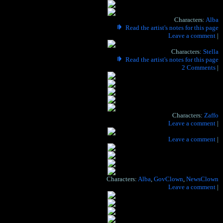
Characters:
Alba
Read the artist's notes for this page
Hide the artist's notes for this page
Leave a comment
|
Characters:
Stella
Read the artist's notes for this page
Hide the artist's notes for this page
2 Comments
|
PORTRAIT PHONE READERS CHECK IN HERE,
DELIGHT IN YOUR REBELLION!
Characters:
Zaffo
Hide the artist's notes for this page
Leave a comment
|
Hide the artist's notes for this page
Leave a comment
|
Characters:
Alba
,
GovClown
,
NewsClown
Hide the artist's notes for this page
Leave a comment
|