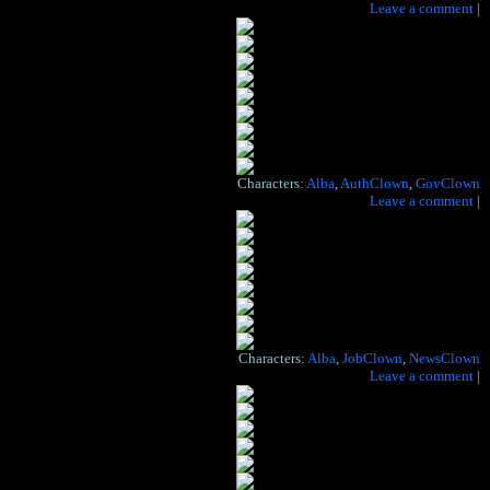
Hide the artist's notes for this page
Leave a comment
|
Where I stop, and I turn, and I go for a ride
‘Til I get to the bottom, and I see you again
Yeah, yeah, yeah.
– Paul McCartney, “Helter Skelter”
Characters:
Alba
,
AuthClown
,
GovClown
Hide the artist's notes for this page
Leave a comment
|
Characters:
Alba
,
JobClown
,
NewsClown
Hide the artist's notes for this page
Leave a comment
|