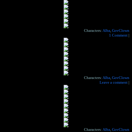
Characters:
Alba
,
GovClown
Hide the artist's notes for this page
1 Comment
|
Characters:
Alba
,
GovClown
Hide the artist's notes for this page
Leave a comment
|
Characters:
Alba
,
GovClown
When I get to the bottom, I go back to the top of the slide