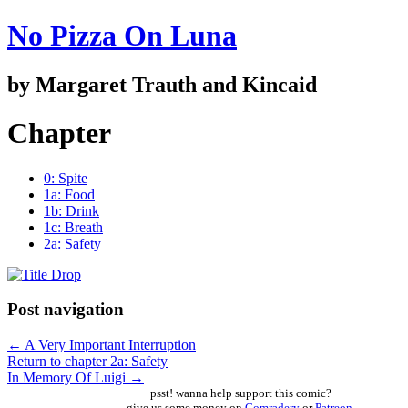
No Pizza On Luna
by Margaret Trauth and Kincaid
Chapter
0: Spite
1a: Food
1b: Drink
1c: Breath
2a: Safety
Post navigation
←
A Very Important Interruption
Return to chapter 2a: Safety
In Memory Of Luigi
→
psst! wanna help support this comic?
give us some money on
Comradery
or
Patreon
,