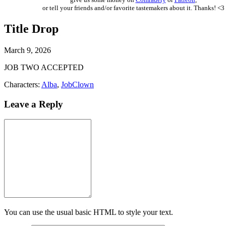
or tell your friends and/or favorite tastemakers about it. Thanks! <3
Title Drop
March 9, 2026
JOB TWO ACCEPTED
Characters:
Alba
,
JobClown
Leave a Reply
You can use the usual basic HTML to style your text.