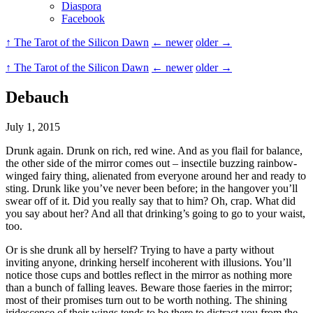
Diaspora
Facebook
↑ The Tarot of the Silicon Dawn
← newer
older →
↑ The Tarot of the Silicon Dawn
← newer
older →
Debauch
July 1, 2015
Drunk again. Drunk on rich, red wine. And as you flail for balance,
the other side of the mirror comes out – insectile buzzing rainbow-
winged fairy thing, alienated from everyone around her and ready to
sting. Drunk like you’ve never been before; in the hangover you’ll
swear off of it. Did you really say that to him? Oh, crap. What did
you say about her? And all that drinking’s going to go to your waist,
too.
Or is she drunk all by herself? Trying to have a party without
inviting anyone, drinking herself incoherent with illusions. You’ll
notice those cups and bottles reflect in the mirror as nothing more
than a bunch of falling leaves. Beware those faeries in the mirror;
most of their promises turn out to be worth nothing. The shining
iridescence of their wings tends to be there to distract you from the