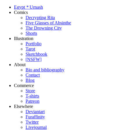
Egypt
*
Urnash
Comics
Decrypting Rita
Five Glasses of Absinthe
The Drowning City
Shorts
Illustration
Portfolio
Tarot
Sketchbook
[NSFW]
About
Bio and bibliography
Contact
Blog
Commerce
Store
T-shirts
Patreon
Elsewhere
Deviantart
Furaffinity
Twitter
Livejournal