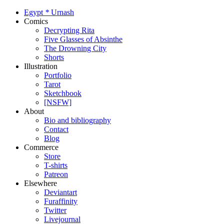
Egypt
*
Urnash
Comics
Decrypting Rita
Five Glasses of Absinthe
The Drowning City
Shorts
Illustration
Portfolio
Tarot
Sketchbook
[NSFW]
About
Bio and bibliography
Contact
Blog
Commerce
Store
T-shirts
Patreon
Elsewhere
Deviantart
Furaffinity
Twitter
Livejournal