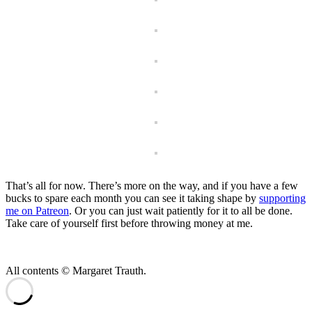
That’s all for now. There’s more on the way, and if you have a few
bucks to spare each month you can see it taking shape by
supporting
me on Patreon
. Or you can just wait patiently for it to all be done.
Take care of yourself first before throwing money at me.
All contents © Margaret Trauth.