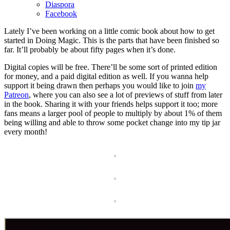
Diaspora
Facebook
Lately I’ve been working on a little comic book about how to get
started in Doing Magic. This is the parts that have been finished so
far. It’ll probably be about fifty pages when it’s done.
Digital copies will be free. There’ll be some sort of printed edition
for money, and a paid digital edition as well. If you wanna help
support it being drawn then perhaps you would like to join
my
Patreon
, where you can also see a lot of previews of stuff from later
in the book. Sharing it with your friends helps support it too; more
fans means a larger pool of people to multiply by about 1% of them
being willing and able to throw some pocket change into my tip jar
every month!