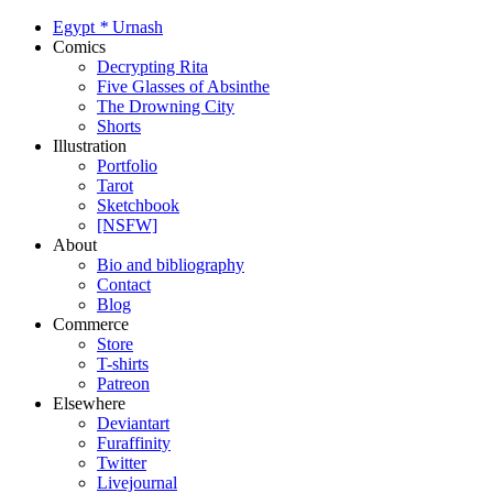
Egypt
*
Urnash
Comics
Decrypting Rita
Five Glasses of Absinthe
The Drowning City
Shorts
Illustration
Portfolio
Tarot
Sketchbook
[NSFW]
About
Bio and bibliography
Contact
Blog
Commerce
Store
T-shirts
Patreon
Elsewhere
Deviantart
Furaffinity
Twitter
Livejournal