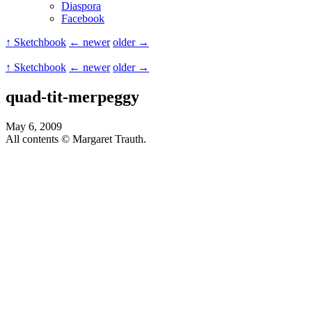
Diaspora
Facebook
↑ Sketchbook
← newer
older →
↑ Sketchbook
← newer
older →
quad-tit-merpeggy
May 6, 2009
All contents © Margaret Trauth.