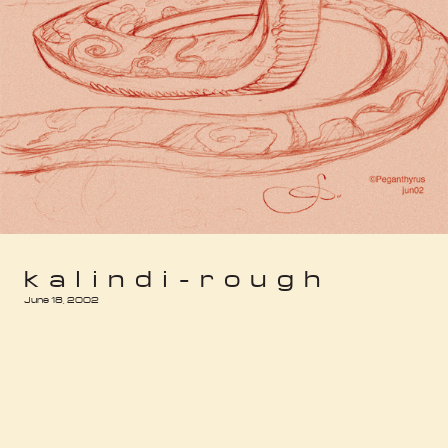
kalindi-rough
June 18, 2002