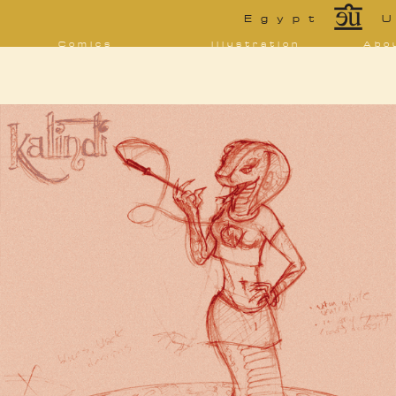
*
Egypt
U
Comics
Illustration
Abo
Decrypting Rita
Portfolio
Bio 
bibl
Five Glasses of
Tarot
Absinthe
Con
Sketchbook
The Drowning
Blo
City
[NSFW]
Shorts
Elsewhere
Deviantart
Furaffinity
Twitter
Live