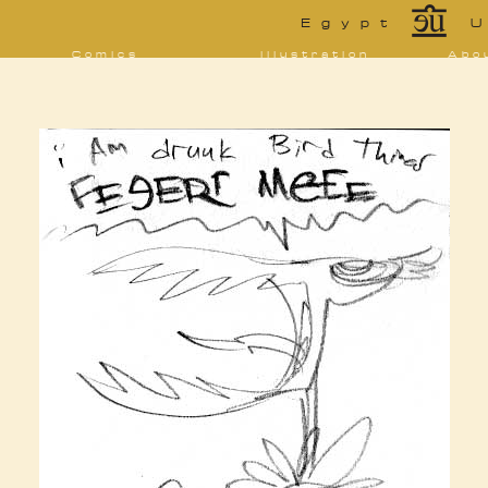
*
Egypt
U
Comics
Illustration
Abo
Decrypting Rita
Portfolio
Bio 
bibl
Five Glasses of
Tarot
Absinthe
Con
Sketchbook
The Drowning
Blo
City
[NSFW]
Shorts
Elsewhere
Deviantart
Furaffinity
Twitter
Live