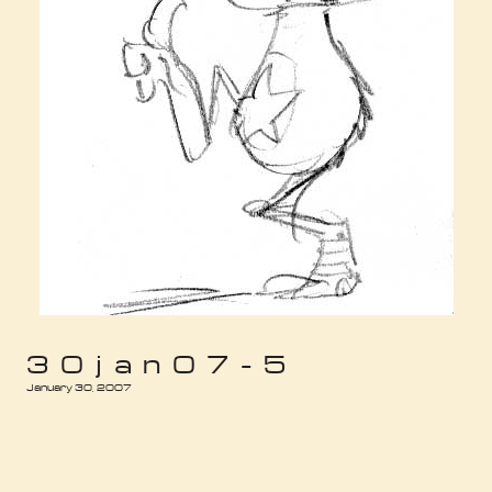
30jan07-5
January 30, 2007