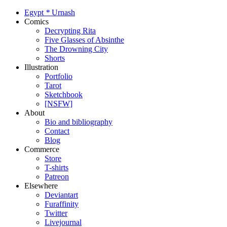
Egypt
*
Urnash
Comics
Decrypting Rita
Five Glasses of Absinthe
The Drowning City
Shorts
Illustration
Portfolio
Tarot
Sketchbook
[NSFW]
About
Bio and bibliography
Contact
Blog
Commerce
Store
T-shirts
Patreon
Elsewhere
Deviantart
Furaffinity
Twitter
Livejournal