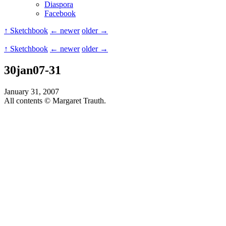
Diaspora
Facebook
↑ Sketchbook
← newer
older →
↑ Sketchbook
← newer
older →
30jan07-31
January 31, 2007
All contents © Margaret Trauth.