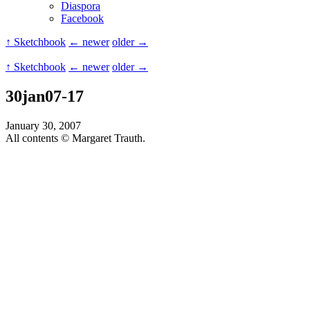
Diaspora
Facebook
↑ Sketchbook
← newer
older →
↑ Sketchbook
← newer
older →
30jan07-17
January 30, 2007
All contents © Margaret Trauth.