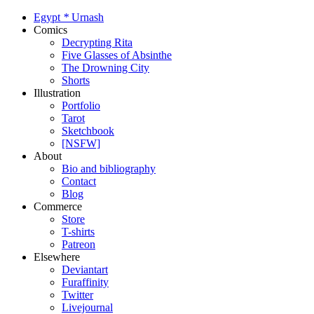
Egypt
*
Urnash
Comics
Decrypting Rita
Five Glasses of Absinthe
The Drowning City
Shorts
Illustration
Portfolio
Tarot
Sketchbook
[NSFW]
About
Bio and bibliography
Contact
Blog
Commerce
Store
T-shirts
Patreon
Elsewhere
Deviantart
Furaffinity
Twitter
Livejournal