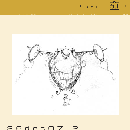
*
Egypt
U
Comics
Illustration
Abo
Decrypting Rita
Portfolio
Bio 
bibl
Five Glasses of
Tarot
Absinthe
Con
Sketchbook
The Drowning
Blo
City
[NSFW]
Shorts
Elsewhere
Deviantart
Furaffinity
Twitter
Live
26dec07-2