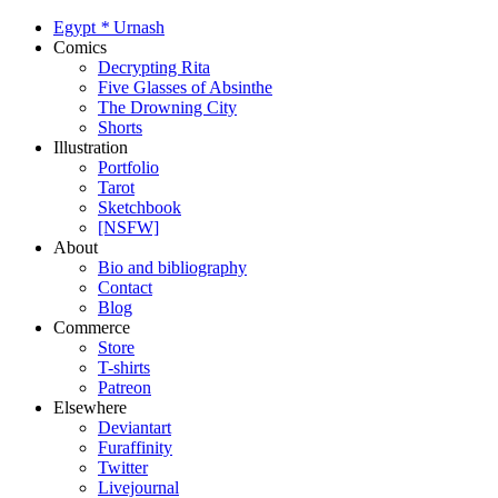
Egypt
*
Urnash
Comics
Decrypting Rita
Five Glasses of Absinthe
The Drowning City
Shorts
Illustration
Portfolio
Tarot
Sketchbook
[NSFW]
About
Bio and bibliography
Contact
Blog
Commerce
Store
T-shirts
Patreon
Elsewhere
Deviantart
Furaffinity
Twitter
Livejournal