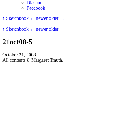
Diaspora
Facebook
↑ Sketchbook
← newer
older →
↑ Sketchbook
← newer
older →
21oct08-5
October 21, 2008
All contents © Margaret Trauth.