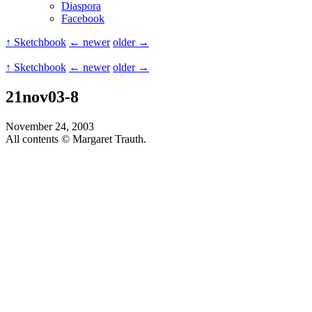
Diaspora
Facebook
↑ Sketchbook
← newer
older →
↑ Sketchbook
← newer
older →
21nov03-8
November 24, 2003
All contents © Margaret Trauth.