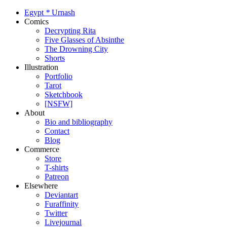
Egypt
*
Urnash
Comics
Decrypting Rita
Five Glasses of Absinthe
The Drowning City
Shorts
Illustration
Portfolio
Tarot
Sketchbook
[NSFW]
About
Bio and bibliography
Contact
Blog
Commerce
Store
T-shirts
Patreon
Elsewhere
Deviantart
Furaffinity
Twitter
Livejournal