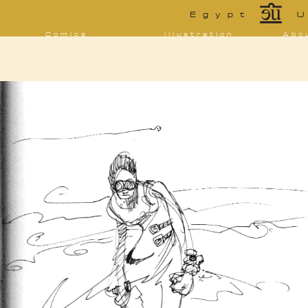
*
Egypt
U
Comics
Illustration
Abo
Decrypting Rita
Portfolio
Bio 
bibl
Five Glasses of
Tarot
Absinthe
Con
Sketchbook
The Drowning
Blo
City
[NSFW]
Shorts
Elsewhere
Deviantart
Furaffinity
Twitter
Live