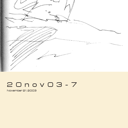
20nov03-7
November 21, 2003