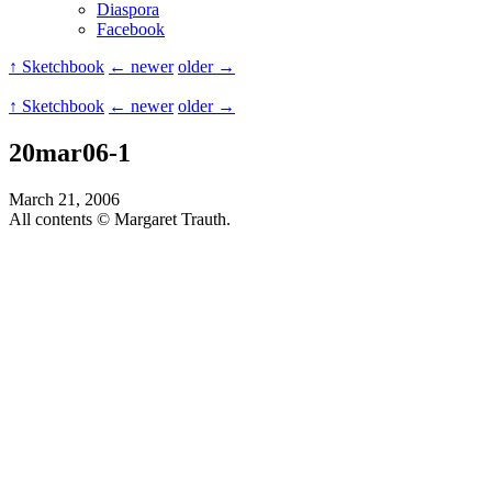
Diaspora
Facebook
↑ Sketchbook
← newer
older →
↑ Sketchbook
← newer
older →
20mar06-1
March 21, 2006
All contents © Margaret Trauth.