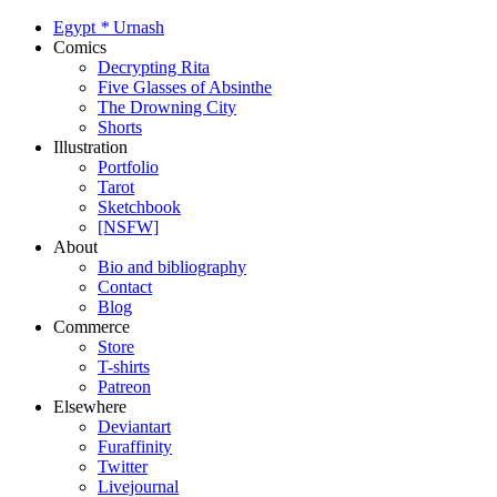
Egypt
*
Urnash
Comics
Decrypting Rita
Five Glasses of Absinthe
The Drowning City
Shorts
Illustration
Portfolio
Tarot
Sketchbook
[NSFW]
About
Bio and bibliography
Contact
Blog
Commerce
Store
T-shirts
Patreon
Elsewhere
Deviantart
Furaffinity
Twitter
Livejournal