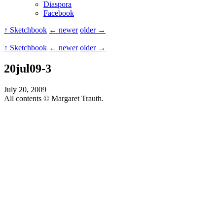
Diaspora
Facebook
↑ Sketchbook
← newer
older →
↑ Sketchbook
← newer
older →
20jul09-3
July 20, 2009
All contents © Margaret Trauth.