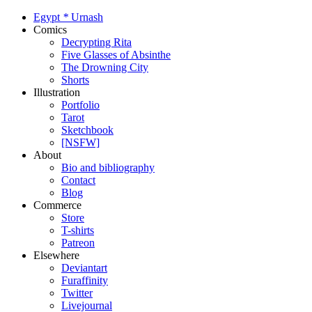
Egypt
*
Urnash
Comics
Decrypting Rita
Five Glasses of Absinthe
The Drowning City
Shorts
Illustration
Portfolio
Tarot
Sketchbook
[NSFW]
About
Bio and bibliography
Contact
Blog
Commerce
Store
T-shirts
Patreon
Elsewhere
Deviantart
Furaffinity
Twitter
Livejournal