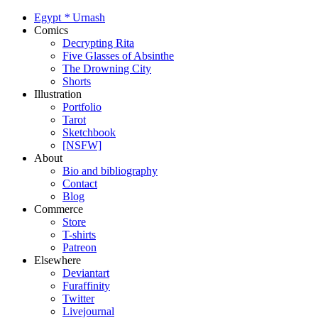
Egypt
*
Urnash
Comics
Decrypting Rita
Five Glasses of Absinthe
The Drowning City
Shorts
Illustration
Portfolio
Tarot
Sketchbook
[NSFW]
About
Bio and bibliography
Contact
Blog
Commerce
Store
T-shirts
Patreon
Elsewhere
Deviantart
Furaffinity
Twitter
Livejournal