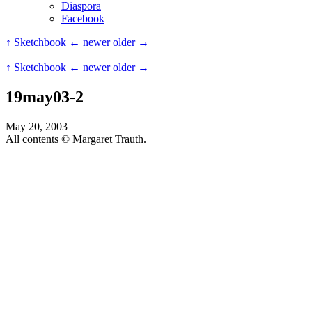
Diaspora
Facebook
↑ Sketchbook
← newer
older →
↑ Sketchbook
← newer
older →
19may03-2
May 20, 2003
All contents © Margaret Trauth.