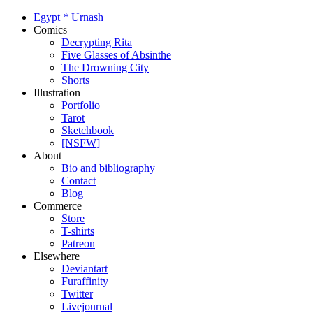
Egypt
*
Urnash
Comics
Decrypting Rita
Five Glasses of Absinthe
The Drowning City
Shorts
Illustration
Portfolio
Tarot
Sketchbook
[NSFW]
About
Bio and bibliography
Contact
Blog
Commerce
Store
T-shirts
Patreon
Elsewhere
Deviantart
Furaffinity
Twitter
Livejournal