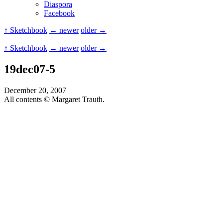
Diaspora
Facebook
↑ Sketchbook
← newer
older →
↑ Sketchbook
← newer
older →
19dec07-5
December 20, 2007
All contents © Margaret Trauth.