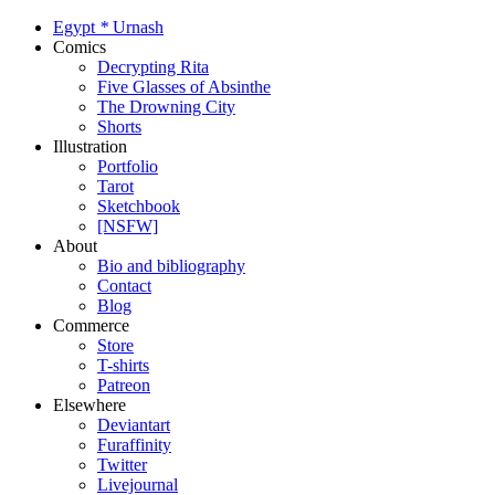
Egypt
*
Urnash
Comics
Decrypting Rita
Five Glasses of Absinthe
The Drowning City
Shorts
Illustration
Portfolio
Tarot
Sketchbook
[NSFW]
About
Bio and bibliography
Contact
Blog
Commerce
Store
T-shirts
Patreon
Elsewhere
Deviantart
Furaffinity
Twitter
Livejournal