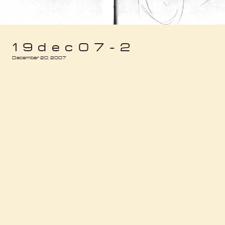
19dec07-2
December 20, 2007