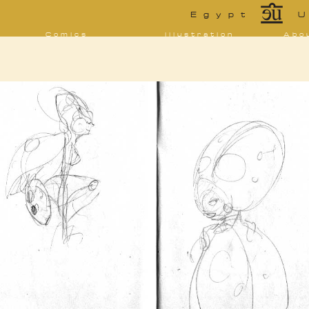
*
Egypt
U
Comics
Illustration
Abo
Decrypting Rita
Portfolio
Bio 
bibl
Five Glasses of
Tarot
Absinthe
Con
Sketchbook
The Drowning
Blo
City
[NSFW]
Shorts
Elsewhere
Deviantart
Furaffinity
Twitter
Live