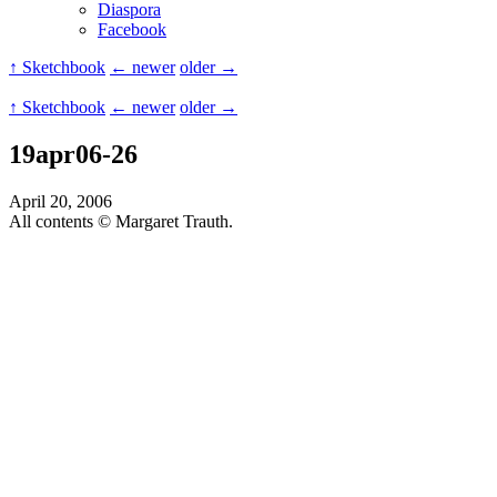
Diaspora
Facebook
↑ Sketchbook
← newer
older →
↑ Sketchbook
← newer
older →
19apr06-26
April 20, 2006
All contents © Margaret Trauth.