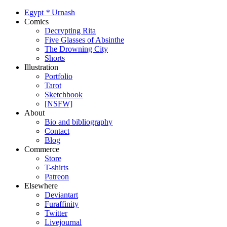
Egypt
*
Urnash
Comics
Decrypting Rita
Five Glasses of Absinthe
The Drowning City
Shorts
Illustration
Portfolio
Tarot
Sketchbook
[NSFW]
About
Bio and bibliography
Contact
Blog
Commerce
Store
T-shirts
Patreon
Elsewhere
Deviantart
Furaffinity
Twitter
Livejournal