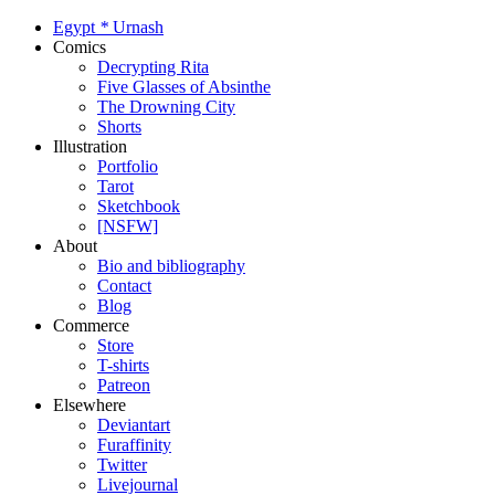
Egypt
*
Urnash
Comics
Decrypting Rita
Five Glasses of Absinthe
The Drowning City
Shorts
Illustration
Portfolio
Tarot
Sketchbook
[NSFW]
About
Bio and bibliography
Contact
Blog
Commerce
Store
T-shirts
Patreon
Elsewhere
Deviantart
Furaffinity
Twitter
Livejournal