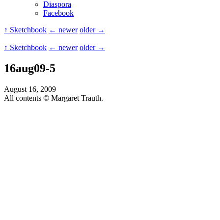
Diaspora
Facebook
↑ Sketchbook
← newer
older →
↑ Sketchbook
← newer
older →
16aug09-5
August 16, 2009
All contents © Margaret Trauth.