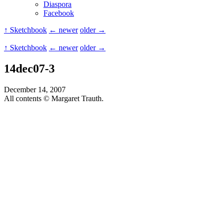
Diaspora
Facebook
↑ Sketchbook
← newer
older →
↑ Sketchbook
← newer
older →
14dec07-3
December 14, 2007
All contents © Margaret Trauth.