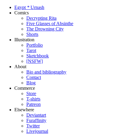
Egypt
*
Urnash
Comics
Decrypting Rita
Five Glasses of Absinthe
The Drowning City
Shorts
Illustration
Portfolio
Tarot
Sketchbook
[NSFW]
About
Bio and bibliography
Contact
Blog
Commerce
Store
T-shirts
Patreon
Elsewhere
Deviantart
Furaffinity
Twitter
Livejournal