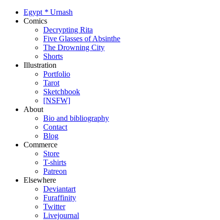
Egypt
*
Urnash
Comics
Decrypting Rita
Five Glasses of Absinthe
The Drowning City
Shorts
Illustration
Portfolio
Tarot
Sketchbook
[NSFW]
About
Bio and bibliography
Contact
Blog
Commerce
Store
T-shirts
Patreon
Elsewhere
Deviantart
Furaffinity
Twitter
Livejournal