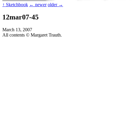
↑ Sketchbook
← newer
older →
12mar07-45
March 13, 2007
All contents © Margaret Trauth.