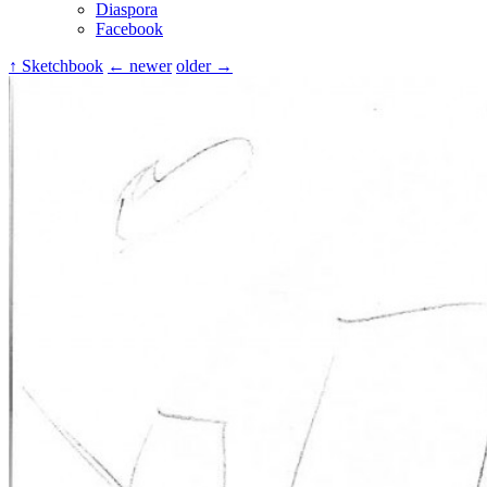
Diaspora
Facebook
↑ Sketchbook
← newer
older →