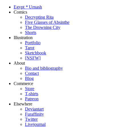
Egypt
*
Urnash
Comics
Decrypting Rita
Five Glasses of Absinthe
The Drowning City
Shorts
Illustration
Portfolio
Tarot
Sketchbook
[NSFW]
About
Bio and bibliography
Contact
Blog
Commerce
Store
T-shirts
Patreon
Elsewhere
Deviantart
Furaffinity
Twitter
Livejournal