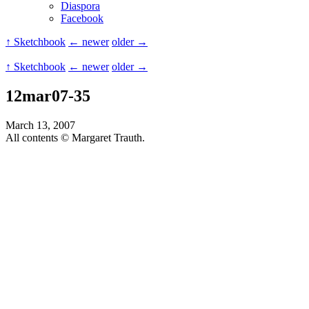
Diaspora
Facebook
↑ Sketchbook
← newer
older →
↑ Sketchbook
← newer
older →
12mar07-35
March 13, 2007
All contents © Margaret Trauth.