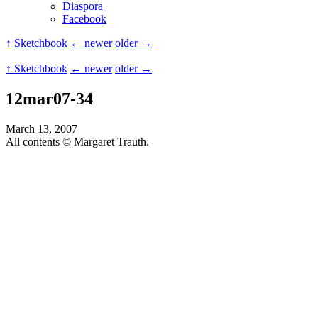
Diaspora
Facebook
↑ Sketchbook
← newer
older →
↑ Sketchbook
← newer
older →
12mar07-34
March 13, 2007
All contents © Margaret Trauth.