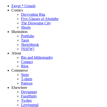
Egypt
*
Urnash
Comics
Decrypting Rita
Five Glasses of Absinthe
The Drowning City
Shorts
Illustration
Portfolio
Tarot
Sketchbook
[NSFW]
About
Bio and bibliography
Contact
Blog
Commerce
Store
T-shirts
Patreon
Elsewhere
Deviantart
Furaffinity
Twitter
Livejournal