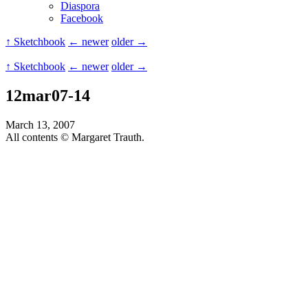
Diaspora
Facebook
↑ Sketchbook
← newer
older →
↑ Sketchbook
← newer
older →
12mar07-14
March 13, 2007
All contents © Margaret Trauth.