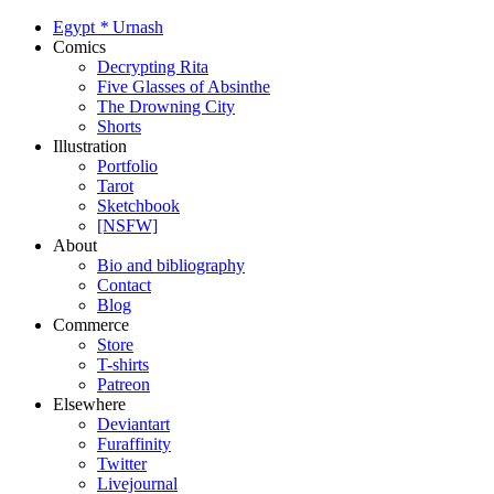
Egypt
*
Urnash
Comics
Decrypting Rita
Five Glasses of Absinthe
The Drowning City
Shorts
Illustration
Portfolio
Tarot
Sketchbook
[NSFW]
About
Bio and bibliography
Contact
Blog
Commerce
Store
T-shirts
Patreon
Elsewhere
Deviantart
Furaffinity
Twitter
Livejournal