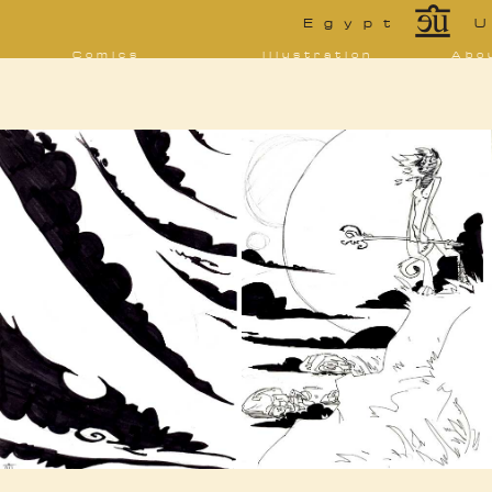
*
Egypt
U
Comics
Illustration
Abo
Decrypting Rita
Portfolio
Bio 
bibl
Five Glasses of
Tarot
Absinthe
Con
Sketchbook
The Drowning
Blo
City
[NSFW]
Shorts
Elsewhere
Deviantart
Furaffinity
Twitter
Live