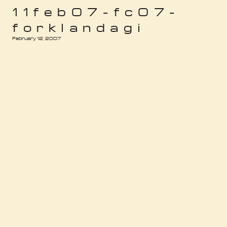
11feb07-fc07-
forklandagi
February 12, 2007