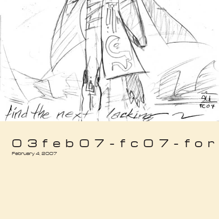
03feb07-fc07-forj
February 4, 2007