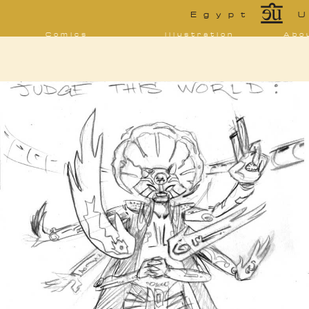
*
Egypt
U
Comics
Illustration
Abo
Decrypting Rita
Portfolio
Bio 
bibl
Five Glasses of
Tarot
Absinthe
Con
Sketchbook
The Drowning
Blo
City
[NSFW]
Shorts
Elsewhere
Deviantart
Furaffinity
Twitter
Live