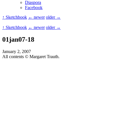
Diaspora
Facebook
↑ Sketchbook
← newer
older →
↑ Sketchbook
← newer
older →
01jan07-18
January 2, 2007
All contents © Margaret Trauth.