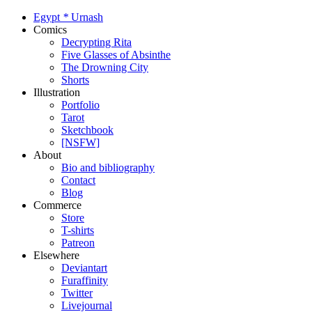
Egypt
*
Urnash
Comics
Decrypting Rita
Five Glasses of Absinthe
The Drowning City
Shorts
Illustration
Portfolio
Tarot
Sketchbook
[NSFW]
About
Bio and bibliography
Contact
Blog
Commerce
Store
T-shirts
Patreon
Elsewhere
Deviantart
Furaffinity
Twitter
Livejournal