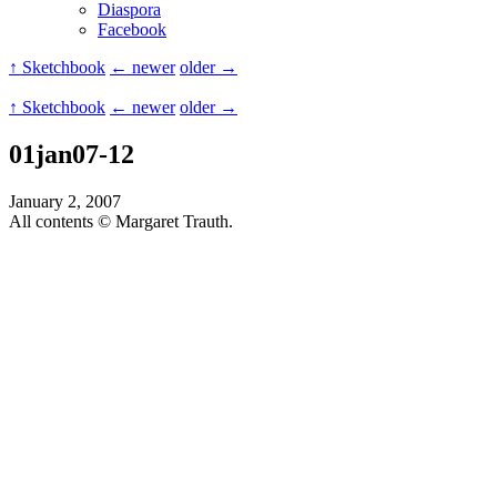
Diaspora
Facebook
↑ Sketchbook
← newer
older →
↑ Sketchbook
← newer
older →
01jan07-12
January 2, 2007
All contents © Margaret Trauth.