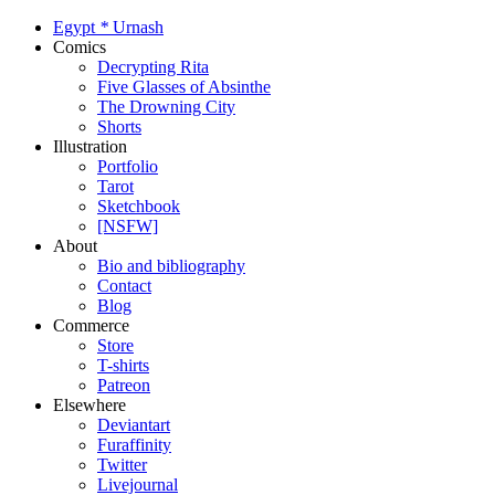
Egypt
*
Urnash
Comics
Decrypting Rita
Five Glasses of Absinthe
The Drowning City
Shorts
Illustration
Portfolio
Tarot
Sketchbook
[NSFW]
About
Bio and bibliography
Contact
Blog
Commerce
Store
T-shirts
Patreon
Elsewhere
Deviantart
Furaffinity
Twitter
Livejournal