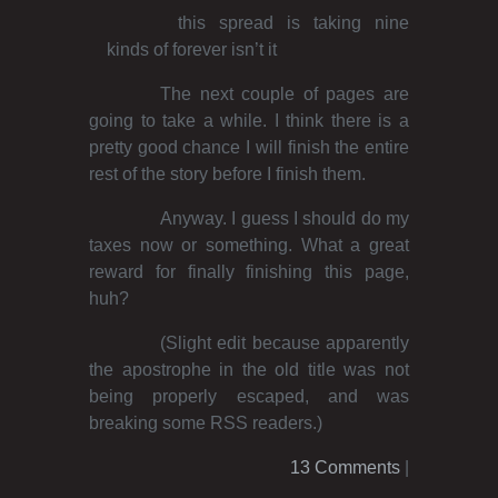
this spread is taking nine
kinds of forever isn’t it
The next couple of pages are
going to take a while. I think there is a
pretty good chance I will finish the entire
rest of the story before I finish them.
Anyway. I guess I should do my
taxes now or something. What a great
reward for finally finishing this page,
huh?
(Slight edit because apparently
the apostrophe in the old title was not
being properly escaped, and was
breaking some RSS readers.)
13 Comments
|