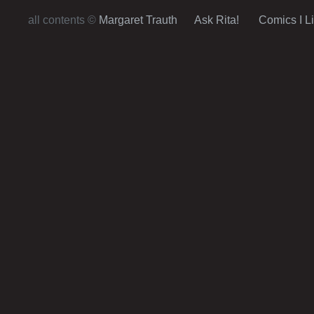
Post navigation
all contents ©
Margaret Trauth
Ask Rita!
Comics I L