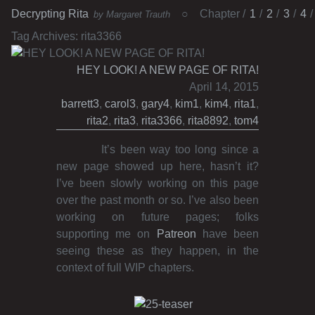
Decrypting Rita
Chapter
1
2
3
4
by Margaret Trauth
Tag Archives:
rita3366
HEY LOOK! A NEW PAGE OF RITA!
April 14, 2015
barrett3
,
carol3
,
gary4
,
kim1
,
kim4
,
rita1
,
rita2
,
rita3
,
rita3366
,
rita8892
,
tom4
It’s been way too long since a
new page showed up here, hasn’t it?
I’ve been slowly working on this page
over the past month or so. I’ve also been
working on future pages; folks
supporting me on
Patreon
have been
seeing these as they happen, in the
context of full WIP chapters.