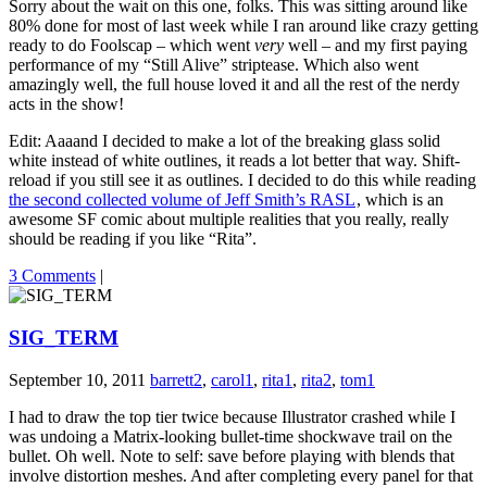
Sorry about the wait on this one, folks. This was sitting around like
80% done for most of last week while I ran around like crazy getting
ready to do Foolscap – which went
very
well – and my first paying
performance of my “Still Alive” striptease. Which also went
amazingly well, the full house loved it and all the rest of the nerdy
acts in the show!
Edit: Aaaand I decided to make a lot of the breaking glass solid
white instead of white outlines, it reads a lot better that way. Shift-
reload if you still see it as outlines. I decided to do this while reading
the second collected volume of Jeff Smith’s RASL
, which is an
awesome SF comic about multiple realities that you really, really
should be reading if you like “Rita”.
3 Comments
|
SIG_TERM
September 10, 2011
barrett2
,
carol1
,
rita1
,
rita2
,
tom1
I had to draw the top tier twice because Illustrator crashed while I
was undoing a Matrix-looking bullet-time shockwave trail on the
bullet. Oh well. Note to self: save before playing with blends that
involve distortion meshes. And after completing every panel for that