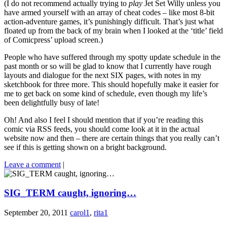
(I do not recommend actually trying to
play
Jet Set Willy unless you
have armed yourself with an array of cheat codes – like most 8-bit
action-adventure games, it’s punishingly difficult. That’s just what
floated up from the back of my brain when I looked at the ‘title’ field
of Comicpress’ upload screen.)
People who have suffered through my spotty update schedule in the
past month or so will be glad to know that I currently have rough
layouts and dialogue for the next SIX pages, with notes in my
sketchbook for three more. This should hopefully make it easier for
me to get back on some kind of schedule, even though my life’s
been delightfully busy of late!
Oh! And also I feel I should mention that if you’re reading this
comic via RSS feeds, you should come look at it in the actual
website now and then – there are certain things that you really can’t
see if this is getting shown on a bright background.
Leave a comment
|
SIG_TERM caught, ignoring…
September 20, 2011
carol1
,
rita1