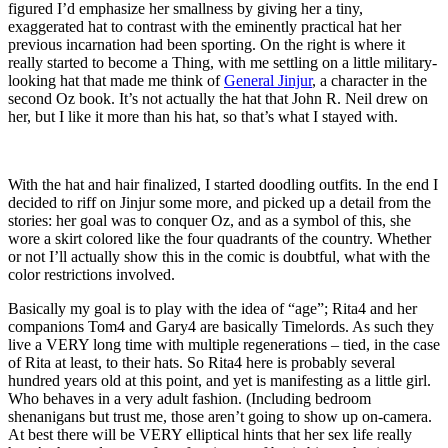
figured I’d emphasize her smallness by giving her a tiny,
exaggerated hat to contrast with the eminently practical hat her
previous incarnation had been sporting. On the right is where it
really started to become a Thing, with me settling on a little military-
looking hat that made me think of
General Jinjur
, a character in the
second Oz book. It’s not actually the hat that John R. Neil drew on
her, but I like it more than his hat, so that’s what I stayed with.
With the hat and hair finalized, I started doodling outfits. In the end I
decided to riff on Jinjur some more, and picked up a detail from the
stories: her goal was to conquer Oz, and as a symbol of this, she
wore a skirt colored like the four quadrants of the country. Whether
or not I’ll actually show this in the comic is doubtful, what with the
color restrictions involved.
Basically my goal is to play with the idea of “age”; Rita4 and her
companions Tom4 and Gary4 are basically Timelords. As such they
live a VERY long time with multiple regenerations – tied, in the case
of Rita at least, to their hats. So Rita4 here is probably several
hundred years old at this point, and yet is manifesting as a little girl.
Who behaves in a very adult fashion. (Including bedroom
shenanigans but trust me, those aren’t going to show up on-camera.
At best there will be VERY elliptical hints that her sex life really