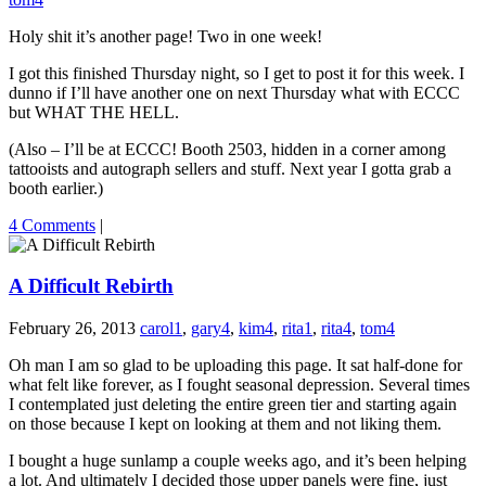
Holy shit it’s another page! Two in one week!
I got this finished Thursday night, so I get to post it for this week. I
dunno if I’ll have another one on next Thursday what with ECCC
but WHAT THE HELL.
(Also – I’ll be at ECCC! Booth 2503, hidden in a corner among
tattooists and autograph sellers and stuff. Next year I gotta grab a
booth earlier.)
4 Comments
|
A Difficult Rebirth
February 26, 2013
carol1
,
gary4
,
kim4
,
rita1
,
rita4
,
tom4
Oh man I am so glad to be uploading this page. It sat half-done for
what felt like forever, as I fought seasonal depression. Several times
I contemplated just deleting the entire green tier and starting again
on those because I kept on looking at them and not liking them.
I bought a huge sunlamp a couple weeks ago, and it’s been helping
a lot. And ultimately I decided those upper panels were fine, just