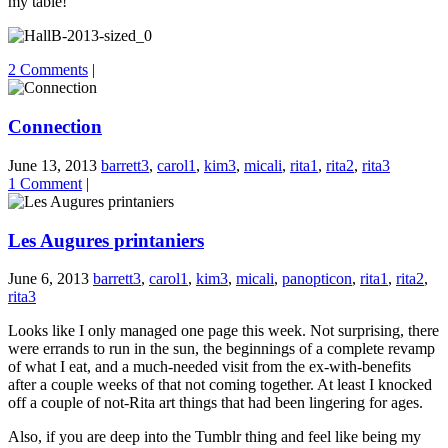
my table!
2 Comments
|
Connection
June 13, 2013
barrett3
,
carol1
,
kim3
,
micali
,
rita1
,
rita2
,
rita3
1 Comment
|
Les Augures printaniers
June 6, 2013
barrett3
,
carol1
,
kim3
,
micali
,
panopticon
,
rita1
,
rita2
,
rita3
Looks like I only managed one page this week. Not surprising, there
were errands to run in the sun, the beginnings of a complete revamp
of what I eat, and a much-needed visit from the ex-with-benefits
after a couple weeks of that not coming together. At least I knocked
off a couple of not-Rita art things that had been lingering for ages.
Also, if you are deep into the Tumblr thing and feel like being my