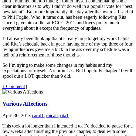
didn’t bum me out too much; I found myself contemplating some
clear indicators as to
why
I didn’t do well in a popular vote for “best
new talent”. But more importantly, the day after the awards, I said hi
to Phil Foglio. Who, it turns out, has been eagerly following Rita
since I gave him a flier at ECCC 2012 and loves pretty much
everything about it except the frequency of updates.
I’d already been thinking that it’s really time to get my work habits
and Rita’s schedule back in gear; having one of my top three or four
living influences give me a kick in the ass over my schedule was a
hell of a reinforcement of those thoughts.
So I’m trying to make some changes in my habits and my
expectations for myself. No promises. But hopefully chapter 10 will
spool out a LOT quicker than 9 did.
1 Comment
|
Various Affections
April 30, 2013
carol1
,
micali
,
rita1
This took a lot longer than I intended it to. I’d decided to pause for a
few weeks after finishing the previous chapter, to deal with some