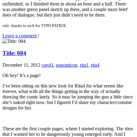
unfinished, so I finished them in about an hour and a half. There
was another green panel sketch up there, and a couple more brief
lines of dialogue, but they just didn’t need to be there.
edit: thanks to nick for TYPO PATROL
Leave a comment
|
Title: 084
December 11, 2012
carol1
,
panopticon
,
rita1
,
rita4
Oh hey! It’s a page!
I’ve been sitting on this new look for Rita4 for what seems like
forever, what with all the things getting in the way of actually
drawing the comic lately. So it may be jumping the gun a little since
she’s naked right now, but I figured I’d share my character/costume
designs for her.
These are the first couple pages, where I started exploring. The idea
that I wanted her to be dangerously young emerged early. And I