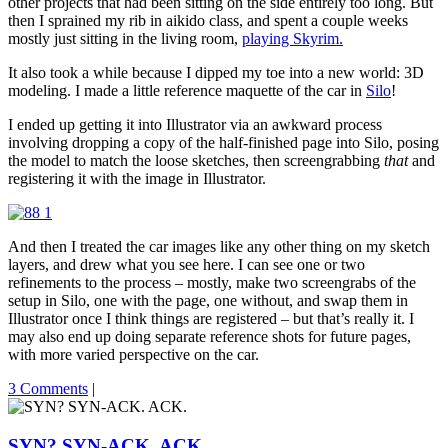
other projects that had been sitting on the side entirely too long. But
then I sprained my rib in aikido class, and spent a couple weeks
mostly just sitting in the living room,
playing Skyrim.
It also took a while because I dipped my toe into a new world: 3D
modeling. I made a little reference maquette of the car in
Silo
!
I ended up getting it into Illustrator via an awkward process
involving dropping a copy of the half-finished page into Silo, posing
the model to match the loose sketches, then screengrabbing
that
and
registering it with the image in Illustrator.
And then I treated the car images like any other thing on my sketch
layers, and drew what you see here. I can see one or two
refinements to the process – mostly, make two screengrabs of the
setup in Silo, one with the page, one without, and swap them in
Illustrator once I think things are registered – but that’s really it. I
may also end up doing separate reference shots for future pages,
with more varied perspective on the car.
3 Comments
|
SYN? SYN-ACK. ACK.