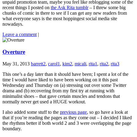
unpaid promotion team, maybe you feel like reblogging some of the
recent things I posted on
the Ask Rita tumblr
– I threw some big
chunks of comic in there to see if I can get any new readers from
what everyone says is the most hoppingest social media site
nowadays.
Leave a comment
|
Overture
May 31, 2013
barrett2
,
carol1
,
kim2
,
micali
,
rita1
,
rita2
,
rita3
This one’s a day later than it should have been; I spent a lot of the
time I would have liked to have been working on it this past
Wednesday and Thursday on (a) stressing out over some Twitter
drama and (b) recovering from my first try at running with
minimalist shoes – that gave certain muscles and tendons that
normally never get used a HUGE workout.
I also added some stuff to the
previous page
, so go have a look at
that if you’re reading the pages as they come out – I decided I liked
the rhythms better if both world 2 and 3 were overlapping the page
boundary.