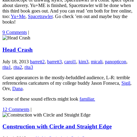
about slavery. Yu+ME is finished, Spacetrawler will be done when
this third book goes out. And you can read ’em both for free online,
too:
Yu+Me
,
Spacetrawler
. Go check ’em out and maybe buy the
books!
9 Comments
|
Head Crash
July 18, 2013
barrett2
,
barrett3
,
carol1
,
kim3
,
micali
,
panopticon
,
rita1
,
rita2
,
rita3
Guest appearances in the mostly-befuddled audience, L-R: terrible
referenceless caricatures of my college buddy Jason Fonseca,
Sigil
,
Orv,
Dana
.
Some of these sound effects might look
familiar.
12 Comments
|
Construction with Circle and Straight Edge