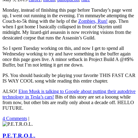
Monday, instead of finishing this page before Tuesday’s page went
up, I went out running in the evening. I’m mmmaybe attempting the
Couch-to-5k thing with the help of the
Zombies, Run!
app. Then
when I got home I basically collapsed in front of Skyrim until
midnight. My lizard-girl assassin is now receiving visions from the
dessicated corpse that runs the Assassin’s Guild.
So I spent Tuesday working on this, and now I get to spend all
Wednesday working to try and have something in the buffer again
once this page goes live. A minor setback in Project Build A @#$%
Buffer, but I’m not letting it get me down.
PS. You should basically be playing your favorite THIS FAST CAR
IS WAY COOL song while reading this entire chapter.
ALSO!
Elon Musk is talking to Google about putting their autodrive
technology in Tesla’s cars!
Bits of this story are set a looong while
from now, but other bits are really only about a decade off. HELLO
FUTURE.
4 Comments
|
P.E.T.R.O.L.