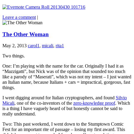
Leave a comment
|
The Other Woman
May 2, 2013
carol1
,
micali
,
rita1
Two things.
One: I’m playing with the name for the car. Originally I had it as
“Mazzigatti”, but Nick was of the opinion that sounded too much
like a parody of “Maserati”, which was not my intent – I just wanted
an Italian name, because Italians + cars = impractical, gorgeous, fast
things.
I went digging around for Italian cryptographers, and found
Silvio
Micali
, one of the co-inventors of the
zero-knowledge proof
. Which
is a thing I have vaguely heard of but honestly cannot be said to
really understand.
Two: This past weekend, I went down to the Stumptown Comic
Fest for an important rite of passage – losing my first award. This