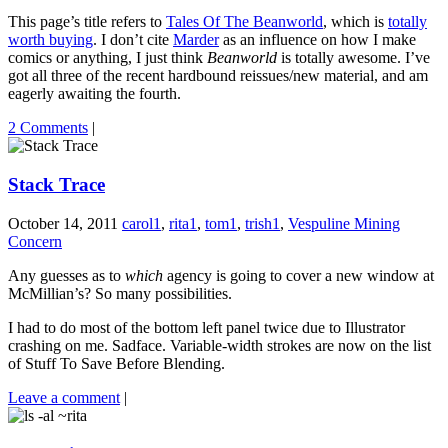
This page’s title refers to
Tales Of The Beanworld
, which is
totally
worth buying
. I don’t cite
Marder
as an influence on how I make
comics or anything, I just think
Beanworld
is totally awesome. I’ve
got all three of the recent hardbound reissues/new material, and am
eagerly awaiting the fourth.
2 Comments
|
Stack Trace
October 14, 2011
carol1
,
rita1
,
tom1
,
trish1
,
Vespuline Mining
Concern
Any guesses as to
which
agency is going to cover a new window at
McMillian’s? So many possibilities.
I had to do most of the bottom left panel twice due to Illustrator
crashing on me. Sadface. Variable-width strokes are now on the list
of Stuff To Save Before Blending.
Leave a comment
|