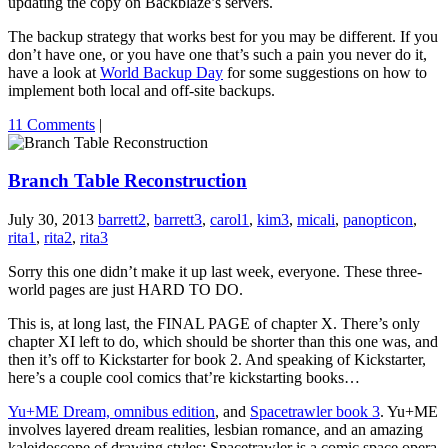
updating the copy on Backblaze’s servers.
The backup strategy that works best for you may be different. If you
don’t have one, or you have one that’s such a pain you never do it,
have a look at
World Backup Day
for some suggestions on how to
implement both local and off-site backups.
11 Comments
|
Branch Table Reconstruction
July 30, 2013
barrett2
,
barrett3
,
carol1
,
kim3
,
micali
,
panopticon
,
rita1
,
rita2
,
rita3
Sorry this one didn’t make it up last week, everyone. These three-
world pages are just HARD TO DO.
This is, at long last, the FINAL PAGE of chapter X. There’s only
chapter XI left to do, which should be shorter than this one was, and
then it’s off to Kickstarter for book 2. And speaking of Kickstarter,
here’s a couple cool comics that’re kickstarting books…
Yu+ME Dream, omnibus edition
, and
Spacetrawler book 3
. Yu+ME
involves layered dream realities, lesbian romance, and an amazing
kaleidoscope of drawing styles; Spacetrawler is a comic space opera