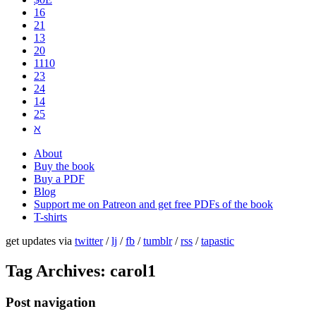
16
21
13
20
1110
2​3
24
14
25
ℵ
About
Buy the book
Buy a PDF
Blog
Support me on Patreon and get free PDFs of the book
T-shirts
get updates via
twitter
/
lj
/
fb
/
tumblr
/
rss
/
tapastic
Tag Archives:
carol1
Post navigation