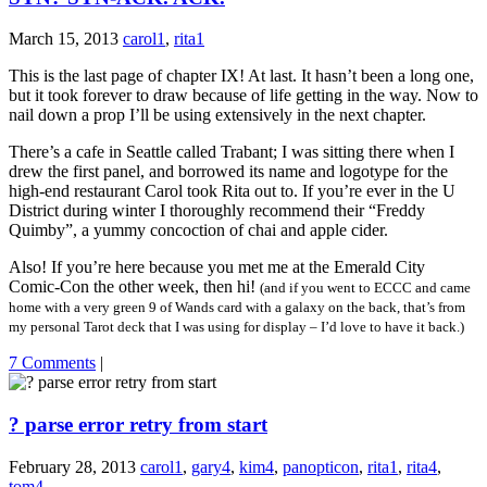
March 15, 2013
carol1
,
rita1
This is the last page of chapter IX! At last. It hasn’t been a long one,
but it took forever to draw because of life getting in the way. Now to
nail down a prop I’ll be using extensively in the next chapter.
There’s a cafe in Seattle called Trabant; I was sitting there when I
drew the first panel, and borrowed its name and logotype for the
high-end restaurant Carol took Rita out to. If you’re ever in the U
District during winter I thoroughly recommend their “Freddy
Quimby”, a yummy concoction of chai and apple cider.
Also! If you’re here because you met me at the Emerald City
Comic-Con the other week, then hi!
(and if you went to ECCC and came
home with a very green 9 of Wands card with a galaxy on the back, that’s from
my personal Tarot deck that I was using for display – I’d love to have it back.)
7 Comments
|
? parse error retry from start
February 28, 2013
carol1
,
gary4
,
kim4
,
panopticon
,
rita1
,
rita4
,
tom4