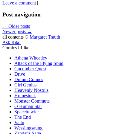
Leave a comment
|
Post navigation
←
Older posts
Newer posts
→
all contents ©
Margaret Trauth
Ask Rita!
Comics I Like
Athena Wheatley
Attack of the Flying Spud
Cucumber Quest
Drive
Dumm Comics
Girl Genius
Heavenly Nostrils
Homestuck
Monster Commute
O Human Star
Spacetrawler
The End
Vattu
Wesslingsaung
Zandar's Saga