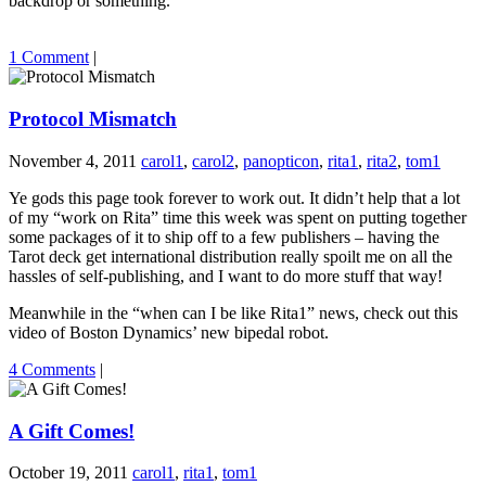
backdrop or something.
1 Comment
|
Protocol Mismatch
November 4, 2011
carol1
,
carol2
,
panopticon
,
rita1
,
rita2
,
tom1
Ye gods this page took forever to work out. It didn’t help that a lot
of my “work on Rita” time this week was spent on putting together
some packages of it to ship off to a few publishers – having the
Tarot deck get international distribution really spoilt me on all the
hassles of self-publishing, and I want to do more stuff that way!
Meanwhile in the “when can I be like Rita1” news, check out this
video of Boston Dynamics’ new bipedal robot.
4 Comments
|
A Gift Comes!
October 19, 2011
carol1
,
rita1
,
tom1