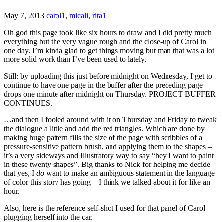
May 7, 2013
carol1
,
micali
,
rita1
Oh god this page took like six hours to draw and I did pretty much
everything but the very vague rough and the close-up of Carol in
one day. I’m kinda glad to get things moving but man that was a lot
more solid work than I’ve been used to lately.
Still: by uploading this just before midnight on Wednesday, I get to
continue to have one page in the buffer after the preceding page
drops one minute after midnight on Thursday. PROJECT BUFFER
CONTINUES.
…and then I fooled around with it on Thursday and Friday to tweak
the dialogue a little and add the red triangles. Which are done by
making huge pattern fills the size of the page with scribbles of a
pressure-sensitive pattern brush, and applying them to the shapes –
it’s a very sideways and Illustratory way to say “hey I want to paint
in these twenty shapes”. Big thanks to Nick for helping me decide
that yes, I
do
want to make an ambiguous statement in the language
of color this story has going – I think we talked about it for like an
hour.
Also, here is the reference self-shot I used for that panel of Carol
plugging herself into the car.