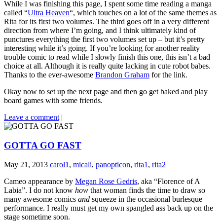
While I was finishing this page, I spent some time reading a manga
called “
Ultra Heaven
“, which touches on a lot of the same themes as
Rita for its first two volumes. The third goes off in a very different
direction from where I’m going, and I think ultimately kind of
punctures everything the first two volumes set up – but it’s pretty
interesting while it’s going. If you’re looking for another reality
trouble comic to read while I slowly finish this one, this isn’t a bad
choice at all. Although it is really quite lacking in cute robot babes.
Thanks to the ever-awesome
Brandon Graham
for the link.
Okay now to set up the next page and then go get baked and play
board games with some friends.
Leave a comment
|
GOTTA GO FAST
May 21, 2013
carol1
,
micali
,
panopticon
,
rita1
,
rita2
Cameo appearance by
Megan Rose Gedris
, aka “Florence of A
Labia”. I do not know
how
that woman finds the time to draw so
many awesome comics
and
squeeze in the occasional burlesque
performance. I really must get my own spangled ass back up on the
stage sometime soon.