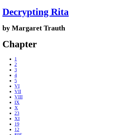
Decrypting Rita
by Margaret Trauth
Chapter
1
2
3
4
5
VI
VII
VIII
IX
X
23
XI
19
12
$0E