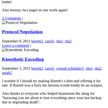
matter.
Also hooray, two pages in one week again!
2 Comments
|
Protocol Negotiation
September 9, 2011
barrett2
,
carol1
,
rita1
,
rita2
Leave a comment
|
Kinesthetic Encoding
September 3, 2011
barrett2
,
carol1
,
conrad schnitzler1
,
rita1
,
rita2
,
sarah2
I wonder if I should try making Barrett’s t-shirt and offering it for
sale. If Barrett was a furry his fursona would totally be an octopus.
Also thanks to everyone who helped brainstorm the slang for
“knowing you are about to lose everything since your last backup
due to impending death”.