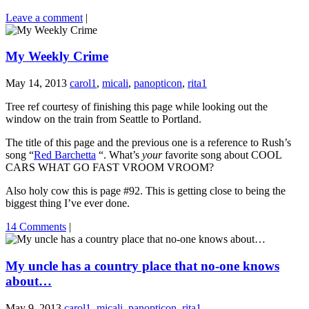
Leave a comment
|
My Weekly Crime
May 14, 2013
carol1
,
micali
,
panopticon
,
rita1
Tree ref courtesy of finishing this page while looking out the
window on the train from Seattle to Portland.
The title of this page and the previous one is a reference to Rush’s
song “
Red Barchetta
“. What’s
your
favorite song about COOL
CARS WHAT GO FAST VROOM VROOM?
Also holy cow this is page #92. This is getting close to being the
biggest thing I’ve ever done.
14 Comments
|
My uncle has a country place that no-one knows
about…
May 9, 2013
carol1
,
micali
,
panopticon
,
rita1