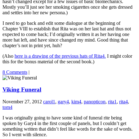
hasn’t changed except for a few issues of basic biomechanics.
Mostly you’ll just see her smoking cigarettes once she gets dressed
and settles into her new persona.)
I need to go back and edit some dialogue at the beginning of
Chapter VIII to establish that Rita was on her last hat and thus not
expected to come back; I’d originally written it as her having one
more hat left, and have since changed my mind. Good thing that
chapter’s not in print yet, huh?
(Also
here is a drawing of the previous hats of Rita4.
I might color
this for the bonus material of the second book.)
8 Comments
|
Viking Funeral
November 27, 2012
carol1
,
gary4
,
kim4
,
panopticon
,
rita1
,
rita4
,
tom4
I was originally going to have some kind of funeral rite being
spoken by Gary4 in the first couple of panels, but I couldn’t get
something written that didn’t feel like words for the sake of words.
So I went with silence.