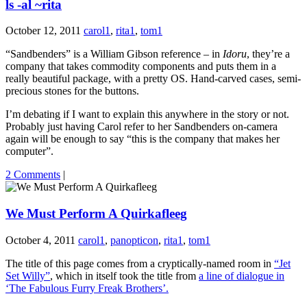
ls -al ~rita
October 12, 2011
carol1
,
rita1
,
tom1
“Sandbenders” is a William Gibson reference – in
Idoru
, they’re a
company that takes commodity components and puts them in a
really beautiful package, with a pretty OS. Hand-carved cases, semi-
precious stones for the buttons.
I’m debating if I want to explain this anywhere in the story or not.
Probably just having Carol refer to her Sandbenders on-camera
again will be enough to say “this is the company that makes her
computer”.
2 Comments
|
We Must Perform A Quirkafleeg
October 4, 2011
carol1
,
panopticon
,
rita1
,
tom1
The title of this page comes from a cryptically-named room in
“Jet
Set Willy”
, which in itself took the title from
a line of dialogue in
‘The Fabulous Furry Freak Brothers’.