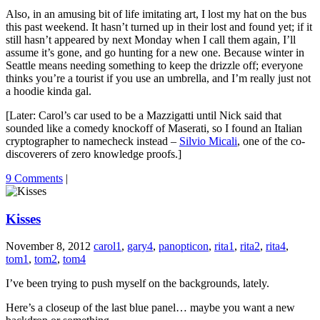
Also, in an amusing bit of life imitating art, I lost my hat on the bus
this past weekend. It hasn’t turned up in their lost and found yet; if it
still hasn’t appeared by next Monday when I call them again, I’ll
assume it’s gone, and go hunting for a new one. Because winter in
Seattle means needing something to keep the drizzle off; everyone
thinks you’re a tourist if you use an umbrella, and I’m really just not
a hoodie kinda gal.
[Later: Carol’s car used to be a Mazzigatti until Nick said that
sounded like a comedy knockoff of Maserati, so I found an Italian
cryptographer to namecheck instead –
Silvio Micali
, one of the co-
discoverers of zero knowledge proofs.]
9 Comments
|
Kisses
November 8, 2012
carol1
,
gary4
,
panopticon
,
rita1
,
rita2
,
rita4
,
tom1
,
tom2
,
tom4
I’ve been trying to push myself on the backgrounds, lately.
Here’s a closeup of the last blue panel… maybe you want a new