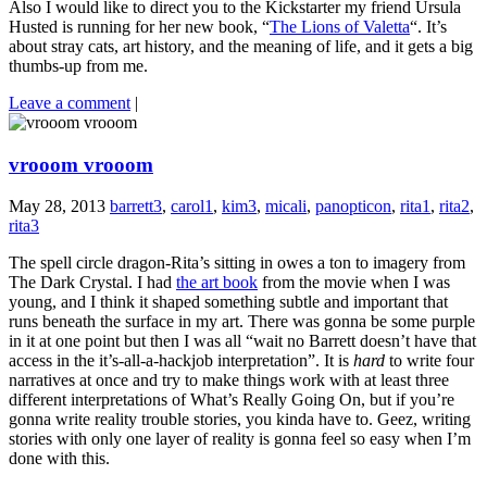
Also I would like to direct you to the Kickstarter my friend Ursula
Husted is running for her new book, “
The Lions of Valetta
“. It’s
about stray cats, art history, and the meaning of life, and it gets a big
thumbs-up from me.
Leave a comment
|
vrooom vrooom
May 28, 2013
barrett3
,
carol1
,
kim3
,
micali
,
panopticon
,
rita1
,
rita2
,
rita3
The spell circle dragon-Rita’s sitting in owes a ton to imagery from
The Dark Crystal. I had
the art book
from the movie when I was
young, and I think it shaped something subtle and important that
runs beneath the surface in my art. There was gonna be some purple
in it at one point but then I was all “wait no Barrett doesn’t have that
access in the it’s-all-a-hackjob interpretation”. It is
hard
to write four
narratives at once and try to make things work with at least three
different interpretations of What’s Really Going On, but if you’re
gonna write reality trouble stories, you kinda have to. Geez, writing
stories with only one layer of reality is gonna feel so easy when I’m
done with this.