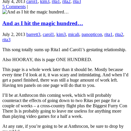
July 4, 2013
carol1
,
kim3
,
rita1
,
rita2
,
rita3
5 Comments
|
And as I hit the magic hundred…
July 2, 2013
barrett3
,
carol1
,
kim3
,
micali
,
panopticon
,
rita1
,
rita2
,
rita3
This song totally sums up Rita1 and Carol1’s gestating relationship.
Also HOORAY, this is page ONE HUNDRED.
This page is a whole week later than it should be. Mostly because
every time I’d look at it, it was scary and intimidating. And when I’d
get a panel finished, there was still a huge amount of work left.
Having ten panels on one page will do that to you.
I’ll be at Anthrocon this coming week, which will probably
counteract the effects of going down to two Ritas per page for a
couple of weeks – a cross-country flight plus the Biggest Furry Con
There Is is probably going to leave me useless for anything more
than playing video games for a half a week.
At any rate, if you’re going to be at Anthrocon, be sure to drop by