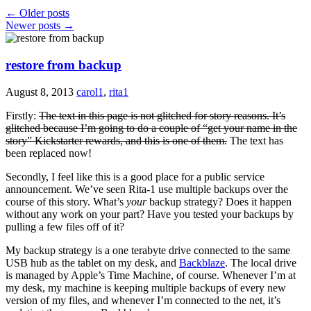
←
Older posts
Newer posts
→
restore from backup
August 8, 2013
carol1
,
rita1
Firstly:
The text in this page is not glitched for story reasons. It’s
glitched because I’m going to do a couple of “get your name in the
story” Kickstarter rewards, and this is one of them.
The text has
been replaced now!
Secondly, I feel like this is a good place for a public service
announcement. We’ve seen Rita-1 use multiple backups over the
course of this story. What’s
your
backup strategy? Does it happen
without any work on your part? Have you tested your backups by
pulling a few files off of it?
My backup strategy is a one terabyte drive connected to the same
USB hub as the tablet on my desk, and
Backblaze
. The local drive
is managed by Apple’s Time Machine, of course. Whenever I’m at
my desk, my machine is keeping multiple backups of every new
version of my files, and whenever I’m connected to the net, it’s