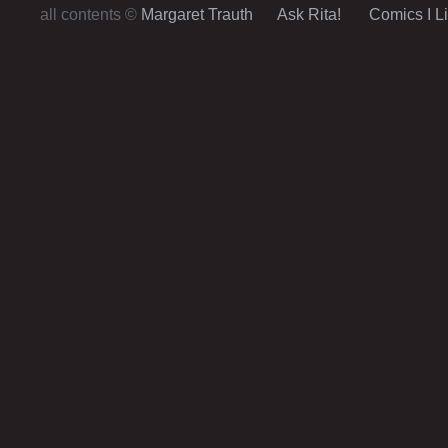
all contents ©
Margaret Trauth
Ask Rita!
Comics I L