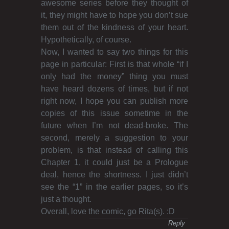
awesome series before they thought of
it, they might have to hope you don’t sue
them out of the kindness of your heart.
Hypothetically, of course.
Now, I wanted to say two things for this
page in particular: First is that whole “if I
only had the money” thing you must
have heard dozens of times, but if not
right now, I hope you can publish more
copies of this issue sometime in the
future when I’m not dead-broke. The
second, merely a suggestion to your
problem, is that instead of calling this
Chapter 1, it could just be a Prologue
deal, hence the shortness. I just didn’t
see the “1” in the earlier pages, so it’s
just a thought.
Overall, love the comic, go Rita(s). :D
Reply