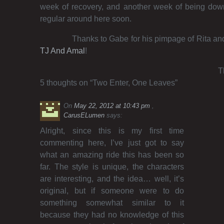
week of recovery, and another week of being down
regular around here soon.
Thanks to Gabe for his pimpage of Rita and
TJ And Amal
!
T
5 thoughts on “
Two Enter, One Leaves
”
On
May 22, 2012 at 10:43 pm
CarusELumen
says:
Alright, since this is my first time
commenting here, I’ve just got to say
what an amazing ride this has been so
far. The style is unique, the characters
are interesting, and the idea… well, it’s
original, but if someone were to do
something somewhat similar to it
because they had no knowledge of this