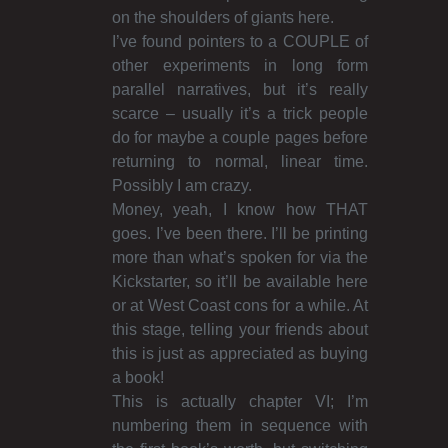
on the shoulders of giants here.
I’ve found pointers to a COUPLE of
other experiments in long form
parallel narratives, but it’s really
scarce – usually it’s a trick people
do for maybe a couple pages before
returning to normal, linear time.
Possibly I am crazy.
Money, yeah, I know how THAT
goes. I’ve been there. I’ll be printing
more than what’s spoken for via the
Kickstarter, so it’ll be available here
or at West Coast cons for a while. At
this stage, telling your friends about
this is just as appreciated as buying
a book!
This is actually chapter VI; I’m
numbering them in sequence with