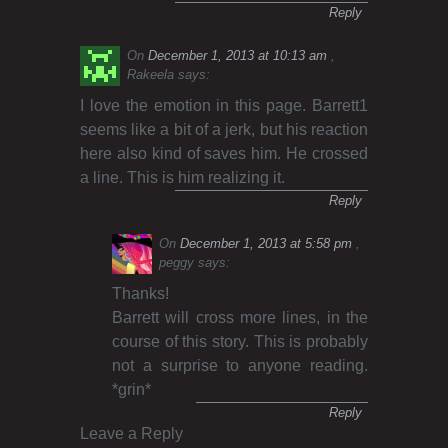
Reply
On
December 1, 2013 at 10:13 am
Rakeela
says:
I love the emotion in this page. Barrett1
seems like a bit of a jerk, but his reaction
here also kind of saves him. He crossed
a line. This is him realizing it.
Reply
On
December 1, 2013 at 5:58 pm
peggy
says:
Thanks!
Barrett will cross more lines, in the
course of this story. This is probably
not a surprise to anyone reading.
*grin*
Reply
Leave a Reply