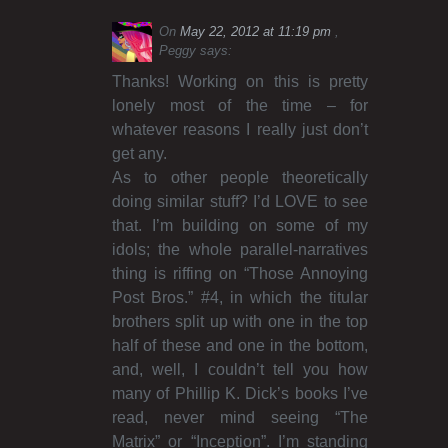
On
May 22, 2012 at 11:19 pm
Peggy
says:
Thanks! Working on this is pretty
lonely most of the time – for
whatever reasons I really just don’t
get any.
As to other people theoretically
doing similar stuff? I’d LOVE to see
that. I’m building on some of my
idols; the whole parallel-narratives
thing is riffing on “Those Annoying
Post Bros.” #4, in which the titular
brothers split up with one in the top
half of these and one in the bottom,
and, well, I couldn’t tell you how
many of Phillip K. Dick’s books I’ve
read, never mind seeing “The
Matrix” or “Inception”. I’m standing