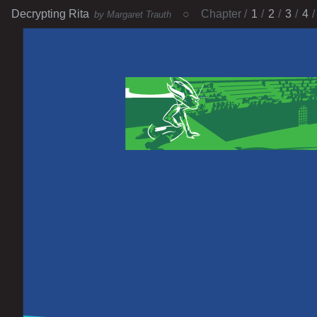
Decrypting Rita
Chapter
1
2
3
4
by Margaret Trauth