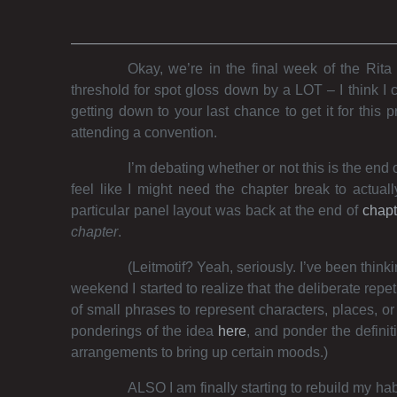
Okay, we’re in the final week of the Rita 
threshold for spot gloss down by a LOT – I think I 
getting down to your last chance to get it for this 
attending a convention.
I’m debating whether or not this is the end o
feel like I might need the chapter break to actuall
particular panel layout was back at the end of
chapt
chapter
.
(Leitmotif? Yeah, seriously. I’ve been thin
weekend I started to realize that the deliberate rep
of small phrases to represent characters, places, o
ponderings of the idea
here
, and ponder the definiti
arrangements to bring up certain moods.)
ALSO I am finally starting to rebuild my ha