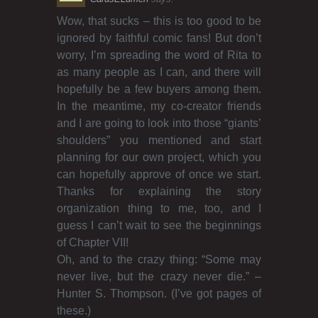
Wow, that sucks – this is too good to be
ignored by faithful comic fans! But don’t
worry, I’m spreading the word of Rita to
as many people as I can, and there will
hopefully be a few buyers among them.
In the meantime, my co-creator friends
and I are going to look into those “giants’
shoulders” you mentioned and start
planning for our own project, which you
can hopefully approve of once we start.
Thanks for explaining the story
organization thing to me, too, and I
guess I can’t wait to see the beginnings
of Chapter VII!
Oh, and to the crazy thing: “Some may
never live, but the crazy never die.” –
Hunter S. Thompson. (I’ve got pages of
these.)