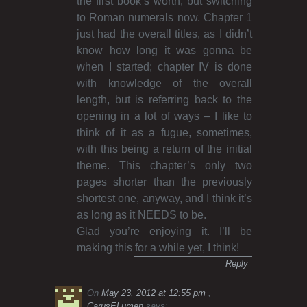
the first book’s worth, but switching
to Roman numerals now. Chapter 1
just had the overall titles, as I didn’t
know how long it was gonna be
when I started; chapter IV is done
with knowledge of the overall
length, but is referring back to the
opening in a lot of ways – I like to
think of it as a fugue, sometimes,
with this being a return of the initial
theme. This chapter’s only two
pages shorter than the previously
shortest one, anyway, and I think it’s
as long as it NEEDS to be.
Glad you’re enjoying it. I’ll be
making this for a while yet, I think!
Reply
On
May 23, 2012 at 12:55 pm
CarusELumen
says: