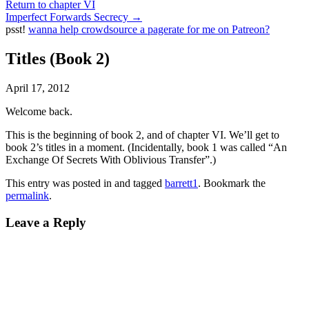
Return to chapter VI
Imperfect Forwards Secrecy
→
psst!
wanna help crowdsource a pagerate for me on Patreon?
Titles (Book 2)
April 17, 2012
Welcome back.
This is the beginning of book 2, and of chapter VI. We’ll get to
book 2’s titles in a moment. (Incidentally, book 1 was called “An
Exchange Of Secrets With Oblivious Transfer”.)
This entry was posted in and tagged
barrett1
. Bookmark the
permalink
.
Leave a Reply