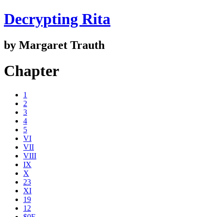
Decrypting Rita
by Margaret Trauth
Chapter
1
2
3
4
5
VI
VII
VIII
IX
X
23
XI
19
12
$0E