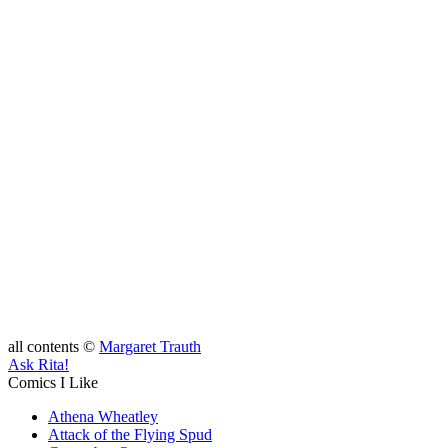
all contents ©
Margaret Trauth
Ask Rita!
Comics I Like
Athena Wheatley
Attack of the Flying Spud