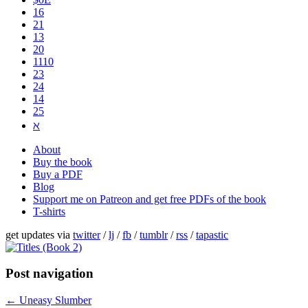
16
21
13
20
1110
2​3
24
14
25
ℵ
About
Buy the book
Buy a PDF
Blog
Support me on Patreon and get free PDFs of the book
T-shirts
get updates via
twitter
/
lj
/
fb
/
tumblr
/
rss
/
tapastic
Post navigation
←
Uneasy Slumber