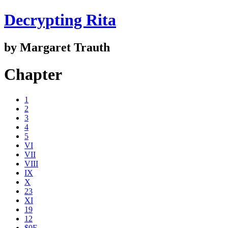
Decrypting Rita
by Margaret Trauth
Chapter
1
2
3
4
5
VI
VII
VIII
IX
X
23
XI
19
12
$0E