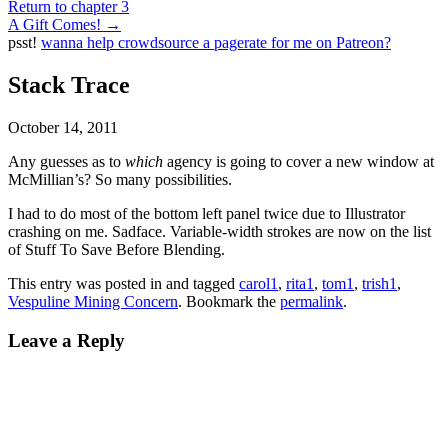
Return to chapter 3
A Gift Comes!
→
psst!
wanna help crowdsource a pagerate for me on Patreon?
Stack Trace
October 14, 2011
Any guesses as to
which
agency is going to cover a new window at
McMillian’s? So many possibilities.
I had to do most of the bottom left panel twice due to Illustrator
crashing on me. Sadface. Variable-width strokes are now on the list
of Stuff To Save Before Blending.
This entry was posted in and tagged
carol1
,
rita1
,
tom1
,
trish1
,
Vespuline Mining Concern
. Bookmark the
permalink
.
Leave a Reply