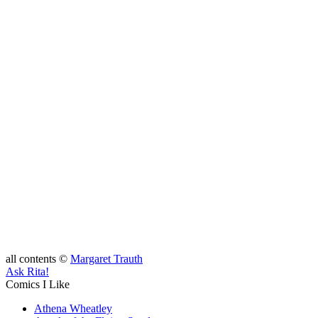
all contents ©
Margaret Trauth
Ask Rita!
Comics I Like
Athena Wheatley