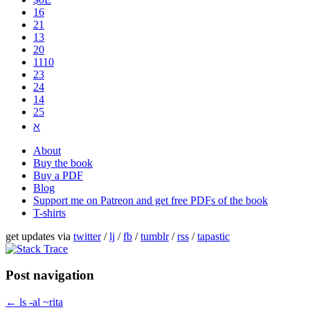
16
21
13
20
1110
2​3
24
14
25
ℵ
About
Buy the book
Buy a PDF
Blog
Support me on Patreon and get free PDFs of the book
T-shirts
get updates via
twitter
/
lj
/
fb
/
tumblr
/
rss
/
tapastic
Post navigation
←
ls -al ~rita