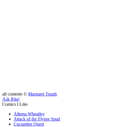
all contents ©
Margaret Trauth
Ask Rita!
Comics I Like
Athena Wheatley
Attack of the Flying Spud
Cucumber Quest