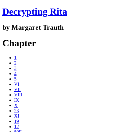
Decrypting Rita
by Margaret Trauth
Chapter
1
2
3
4
5
VI
VII
VIII
IX
X
23
XI
19
12
$0E