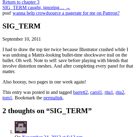
Return to chapter 3
SIG_TERM caught, ignoring…
→
psst!
wanna help crowdsource a pagerate for me on Patreon?
SIG_TERM
September 10, 2011
I had to draw the top tier twice because Illustrator crashed while I
was undoing a Matrix-looking bullet-time shockwave trail on the
bullet. Oh well. Note to self: save before playing with blends that
involve distortion meshes. And after completing every panel for that
matter.
Also hooray, two pages in one week again!
This entry was posted in and tagged
barrett2
,
carol1
,
rita1
,
rita2
,
tom1
. Bookmark the
permalink
.
2 thoughts on “
SIG_TERM
”