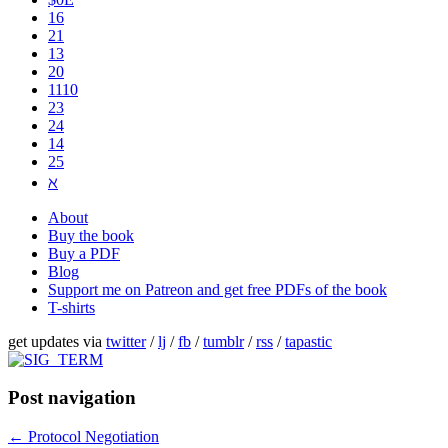
16
21
13
20
1110
2​3
24
14
25
ℵ
About
Buy the book
Buy a PDF
Blog
Support me on Patreon and get free PDFs of the book
T-shirts
get updates via
twitter
/
lj
/
fb
/
tumblr
/
rss
/
tapastic
Post navigation
←
Protocol Negotiation