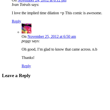
On
November 24, 2012 at 6:12 pm
Ivan Totrals
says:
I love the implied time dilation =p This comic is awesome.
Reply
On
November 25, 2012 at 6:50 am
peggy
says:
Oh good, I’m glad to know that came across. n.b
Thanks!
Reply
Leave a Reply