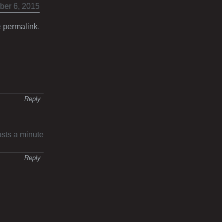
ber 6, 2015
e
permalink
.
Reply
osts a minute
Reply