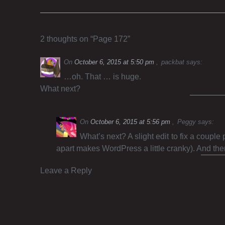
2 thoughts on “
Page 172
”
On
October 6, 2015 at 5:50 pm
packbat
says:
…oh. That … is huge.
What next?
On
October 6, 2015 at 5:56 pm
Peggy
says:
What’s next? A slight edit to fix a couple
apart makes WordPress a little cranky). And th
Leave a Reply