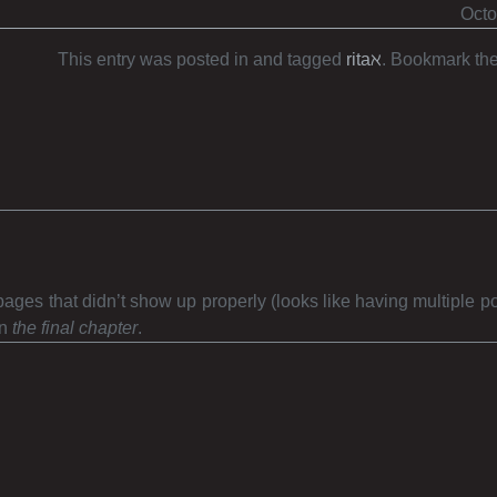
Octo
This entry was posted in and tagged
ritaℵ
. Bookmark th
 pages that didn’t show up properly (looks like having multiple p
en
the final chapter
.