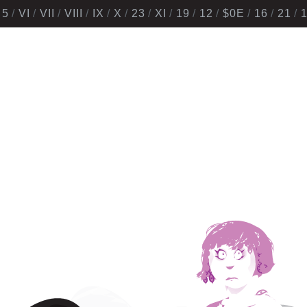
5
VI
VII
VIII
IX
X
23
XI
19
12
$0E
16
21