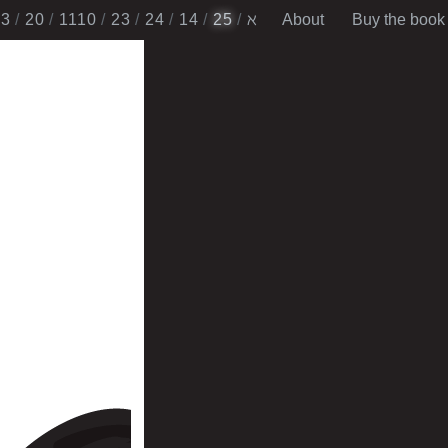
13
20
1110
2​3
24
14
25
ℵ
About
Buy the book