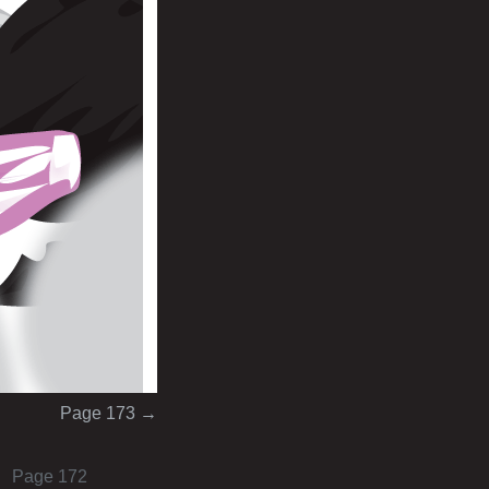
Page 173
→
Page 172