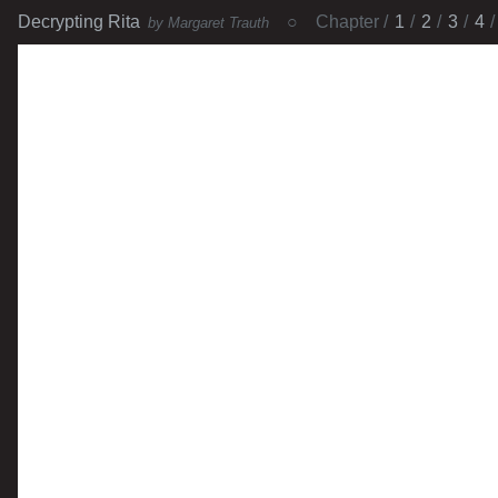
Decrypting Rita
Chapter
1
2
3
4
by Margaret Trauth