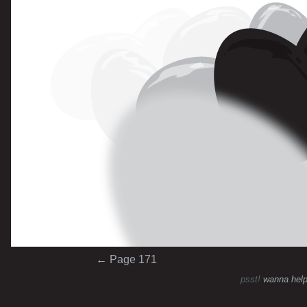
Post navigation
←
Page 171
psst!
wanna help