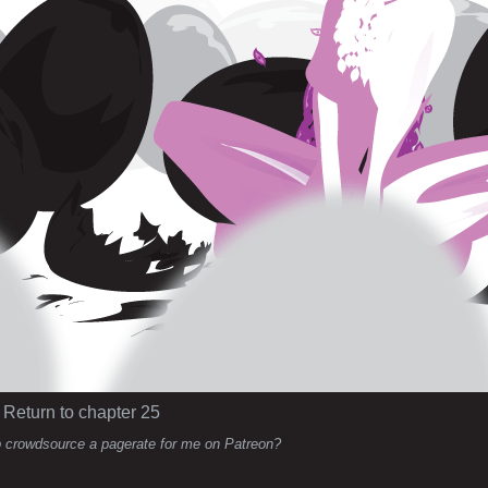
Return to chapter 25
 crowdsource a pagerate for me on Patreon?