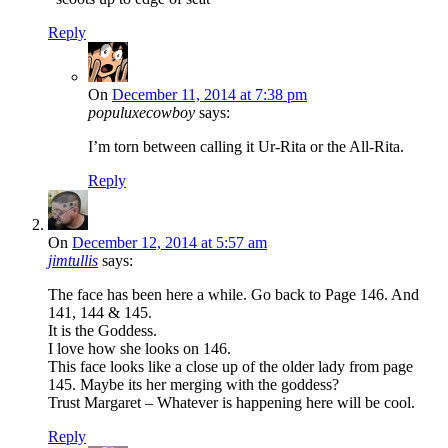
Reply
On
December 11, 2014 at 7:38 pm
populuxecowboy
says:
I’m torn between calling it Ur-Rita or the All-Rita.
Reply
On
December 12, 2014 at 5:57 am
jimtullis
says:
The face has been here a while. Go back to Page 146. And
141, 144 & 145.
It is the Goddess.
I love how she looks on 146.
This face looks like a close up of the older lady from page
145. Maybe its her merging with the goddess?
Trust Margaret – Whatever is happening here will be cool.
Reply