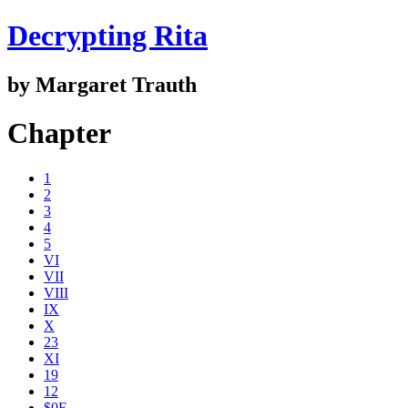
Decrypting Rita
by Margaret Trauth
Chapter
1
2
3
4
5
VI
VII
VIII
IX
X
23
XI
19
12
$0E