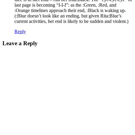
last page is becoming “I-I-I”: as the :Green, :Red, and
:Orange timelines approach their end, :Black is waking up.
(:Blue doesn’t look like an ending, but given Rita:Blue’s
current activities, her end is likely to be sudden and violent.)
Reply
Leave a Reply