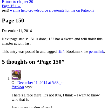
Return to chapter 20
Page 151
→
psst!
wanna help crowdsource a pagerate for me on Patreon?
Page 150
December 11, 2014
Next page status: 151 is done; 152 has a sketch and will finish this
chapter at long last!
This entry was posted in and tagged
rita4
. Bookmark the
permalink
.
5 thoughts on “
Page 150
”
On
December 11, 2014 at 5:38 pm
Packbat
says:
There’s a face there! It’s not Rita, I think – I want to know
who that is.
*scoots up to edge of seat*