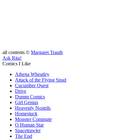
all contents ©
Margaret Trauth
Ask Rita!
Comics I Like
Athena Wheatley
Attack of the Flying Spud
Cucumber Quest
Drive
Dumm Comics
Girl Genius
Heavenly Nostrils
Homestuck
Monster Commute
O Human Star
Spacetrawler
The End