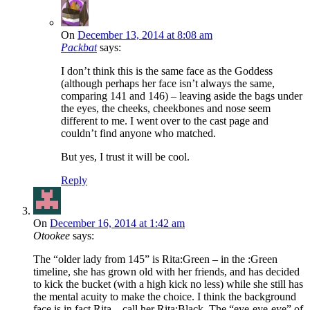
On
December 13, 2014 at 8:08 am
Packbat
says:
I don’t think this is the same face as the Goddess
(although perhaps her face isn’t always the same,
comparing 141 and 146) – leaving aside the bags under
the eyes, the cheeks, cheekbones and nose seem
different to me. I went over to the cast page and
couldn’t find anyone who matched.
But yes, I trust it will be cool.
Reply
On
December 16, 2014 at 1:42 am
Otookee
says:
The “older lady from 145” is Rita:Green – in the :Green
timeline, she has grown old with her friends, and has decided
to kick the bucket (with a high kick no less) while she still has
the mental acuity to make the choice. I think the background
face is in fact Rita – call her Rita:Black. The “eye-eye-eye” of