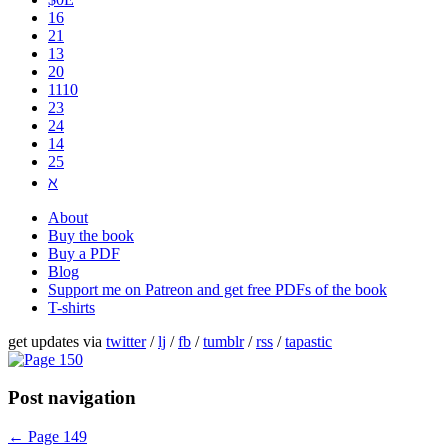
16
21
13
20
1110
2​3
24
14
25
ℵ
About
Buy the book
Buy a PDF
Blog
Support me on Patreon and get free PDFs of the book
T-shirts
get updates via
twitter
/
lj
/
fb
/
tumblr
/
rss
/
tapastic
Post navigation
←
Page 149