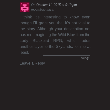
On
October 11, 2015 at 9:19 pm
mootstrap
says:
I think it’s interesting to know even
though I’ll grant you that it’s not vital to
the story. Although your description not
has me imagining the Wild Blue from the
Lady Blackbird RPG, which adds
another layer to the Skylands, for me at
least.
Reply
Leave a Reply