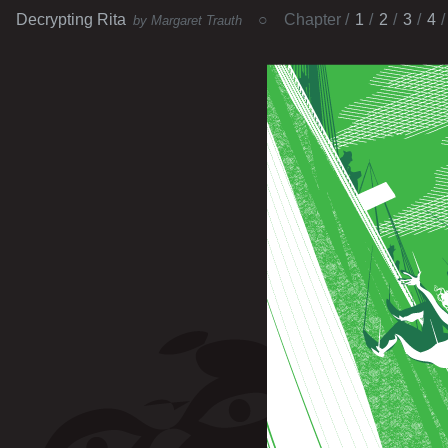
Decrypting Rita
Chapter
1
2
3
4
by Margaret Trauth