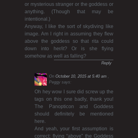
or mysterious stranger or the goddess or
anything. (Though that may be
intentional.)
Anyway, I like the sort of skydiving like
image. Am I right in assuming they flew
above the goddess so that rita could
down into her/it? Or is she flying
somehow as well as falling?
Reply
On
October 10, 2015 at 5:40 am
Peggy
says:
Oh hey wow I sure did screw up the
tags on this one badly, thank you!
The Panopticon and Goddess
should definitely be mentioned
here.
And yeah, your first assumption is
correct: flying “above” the Goddess