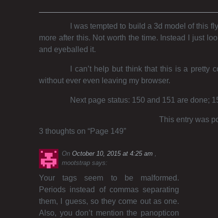
I was tempted to build a 3d model of this fly
more after this. Not worth the time. Instead I just
and eyeballed it.
I can’t help but think that this is a pretty c
without ever even leaving my browser.
Next page status: 150 and 151 are done; 152 
This entry was p
3 thoughts on “
Page 149
”
On
October 10, 2015 at 4:25 am
mootstrap
says:
Your tags seem to be malformed.
Periods instead of commas separating
them, I guess, so they come out as one.
Also, you don’t mention the panopticon