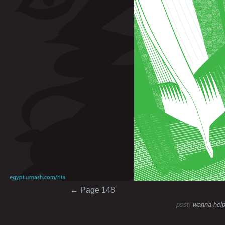
Post navigation
←
Page 148
psst!
wanna help