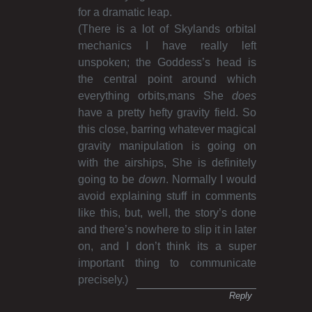
for a dramatic leap.
(There is a lot of Skylands orbital
mechanics I have really left
unspoken; the Goddess’s head is
the central point around which
everything orbits,mans She
does
have a pretty hefty gravity field. So
this close, barring whatever magical
gravity manipulation is going on
with the airships, She is definitely
going to be
down
. Normally I would
avoid explaining stuff in comments
like this, but, well, the story’s done
and there’s nowhere to slip it in later
on, and I don’t think its a super
important thing to communicate
precisely.)
Reply