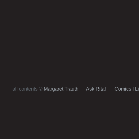
all contents ©
Margaret Trauth
Ask Rita!
Comics I L