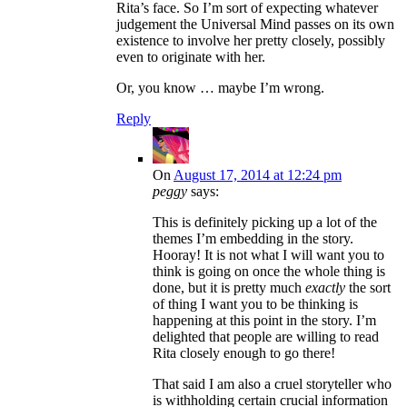
Rita’s face. So I’m sort of expecting whatever
judgement the Universal Mind passes on its own
existence to involve her pretty closely, possibly
even to originate with her.
Or, you know … maybe I’m wrong.
Reply
On
August 17, 2014 at 12:24 pm
peggy
says:
This is definitely picking up a lot of the
themes I’m embedding in the story.
Hooray! It is not what I will want you to
think is going on once the whole thing is
done, but it is pretty much
exactly
the sort
of thing I want you to be thinking is
happening at this point in the story. I’m
delighted that people are willing to read
Rita closely enough to go there!
That said I am also a cruel storyteller who
is withholding certain crucial information