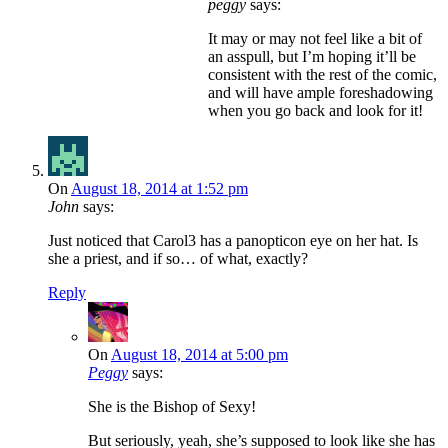
peggy
says:
It may or may not feel like a bit of
an asspull, but I’m hoping it’ll be
consistent with the rest of the comic,
and will have ample foreshadowing
when you go back and look for it!
On
August 18, 2014 at 1:52 pm
John
says:
Just noticed that Carol3 has a panopticon eye on her hat. Is
she a priest, and if so… of what, exactly?
Reply
On
August 18, 2014 at 5:00 pm
Peggy
says:
She is the Bishop of Sexy!
But seriously, yeah, she’s supposed to look like she has