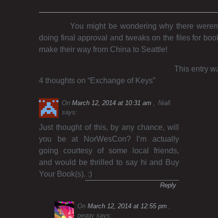
You might be wondering why there weren’t
doing final approval and tweaks on the files for boo
make their way from China to Seattle!
This entry w
4 thoughts on “
Exchange of Keys
”
On
March 12, 2014 at 10:31 am
Niall
says:
Just thought of this, by any chance, will
you be at NorWesCon? I’m actually
going courtesy of some local friends,
and would be thrilled to say hi and Buy
Your Book(s). :)
Reply
On
March 12, 2014 at 12:55 pm
peggy
says: