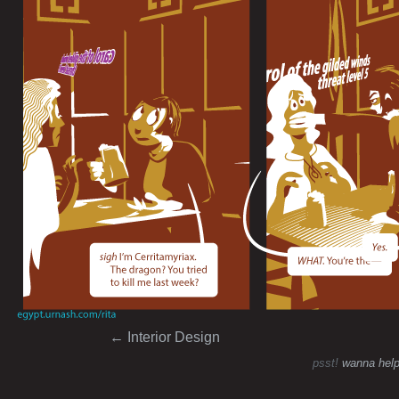
Post navigation
←
Interior Design
psst!
wanna help