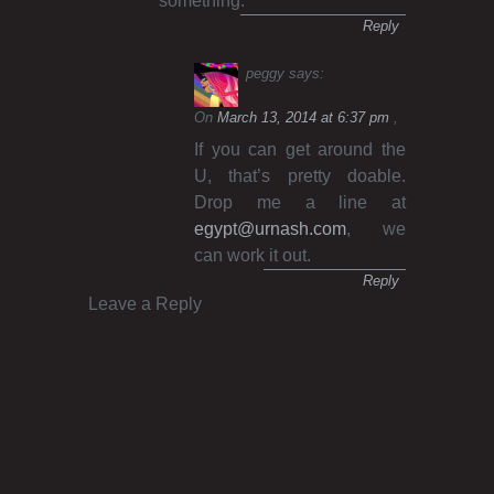
something.
Reply
peggy
says:
On
March 13, 2014 at 6:37 pm
If you can get around the
U, that’s pretty doable.
Drop me a line at
egypt@urnash.com
, we
can work it out.
Reply
Leave a Reply