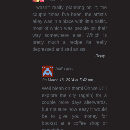
I wasn’t really planning on it; the
couple times I’ve been, the artist’s
alley was in a place with little traffic,
most of which was people on their
way somewhere else. Which is
pretty much a recipe for really
depressed and sad artists!
Reply
Niall
says:
On
March 13, 2014 at 5:42 pm
Well bleah on them! Oh well. I’ll
explore the city (again) for a
couple more days afterwards,
but not sure how easy it would
be to give you money for
book(s) at a coffee shop or