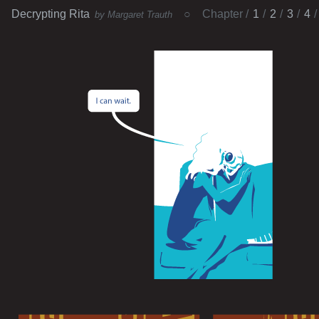
Decrypting Rita
Chapter
1
2
3
4
by Margaret Trauth