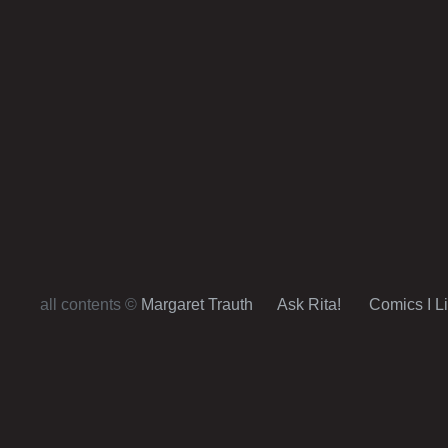
all contents ©
Margaret Trauth
Ask Rita!
Comics I L