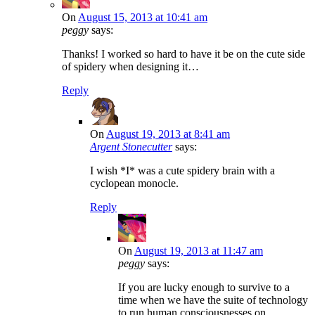
On
August 15, 2013 at 10:41 am
peggy
says:
Thanks! I worked so hard to have it be on the cute side
of spidery when designing it…
Reply
On
August 19, 2013 at 8:41 am
Argent Stonecutter
says:
I wish *I* was a cute spidery brain with a
cyclopean monocle.
Reply
On
August 19, 2013 at 11:47 am
peggy
says:
If you are lucky enough to survive to a
time when we have the suite of technology
to run human consciousnesses on