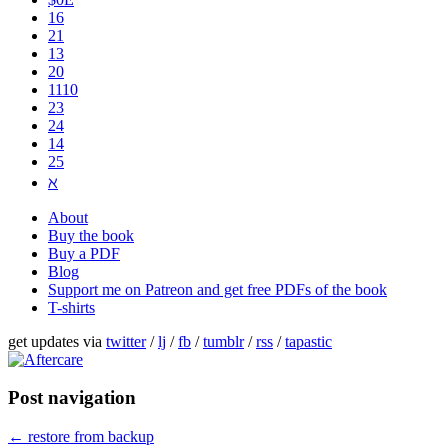
16
21
13
20
1110
2​3
24
14
25
ℵ
About
Buy the book
Buy a PDF
Blog
Support me on Patreon and get free PDFs of the book
T-shirts
get updates via
twitter
/
lj
/
fb
/
tumblr
/
rss
/
tapastic
Post navigation
←
restore from backup