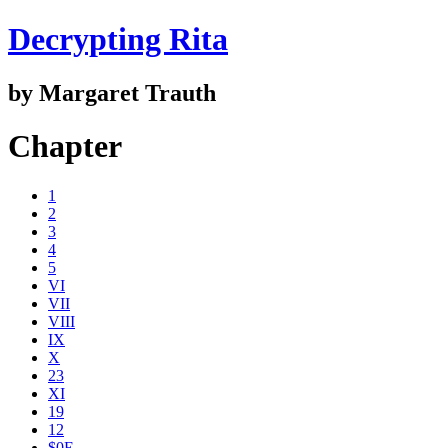
Decrypting Rita
by Margaret Trauth
Chapter
1
2
3
4
5
VI
VII
VIII
IX
X
23
XI
19
12
$0E