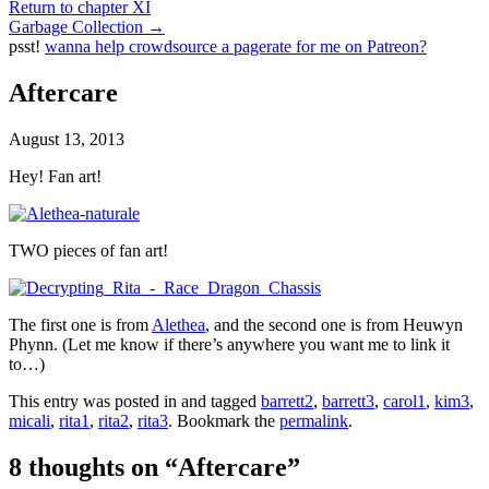
Return to chapter XI
Garbage Collection
→
psst!
wanna help crowdsource a pagerate for me on Patreon?
Aftercare
August 13, 2013
Hey! Fan art!
TWO pieces of fan art!
The first one is from
Alethea
, and the second one is from Heuwyn
Phynn. (Let me know if there’s anywhere you want me to link it
to…)
This entry was posted in and tagged
barrett2
,
barrett3
,
carol1
,
kim3
,
micali
,
rita1
,
rita2
,
rita3
. Bookmark the
permalink
.
8 thoughts on “
Aftercare
”