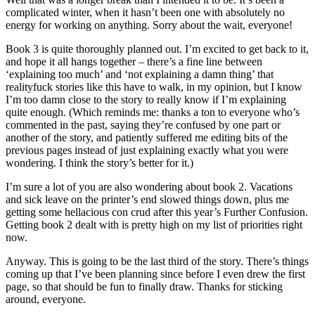
complicated winter, when it hasn’t been one with absolutely no
energy for working on anything. Sorry about the wait, everyone!
Book 3 is quite thoroughly planned out. I’m excited to get back to it,
and hope it all hangs together – there’s a fine line between
‘explaining too much’ and ‘not explaining a damn thing’ that
realityfuck stories like this have to walk, in my opinion, but I know
I’m too damn close to the story to really know if I’m explaining
quite enough. (Which reminds me: thanks a ton to everyone who’s
commented in the past, saying they’re confused by one part or
another of the story, and patiently suffered me editing bits of the
previous pages instead of just explaining exactly what you were
wondering. I think the story’s better for it.)
I’m sure a lot of you are also wondering about book 2. Vacations
and sick leave on the printer’s end slowed things down, plus me
getting some hellacious con crud after this year’s Further Confusion.
Getting book 2 dealt with is pretty high on my list of priorities right
now.
Anyway. This is going to be the last third of the story. There’s things
coming up that I’ve been planning since before I even drew the first
page, so that should be fun to finally draw. Thanks for sticking
around, everyone.