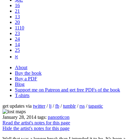
16
21
13
20
1110
2​3
24
14
25
ℵ
About
Buy the book
Buy a PDF
Blog
Support me on Patreon and get free PDFs of the book
T-shirts
get updates via
twitter
/
lj
/
fb
/
tumblr
/
rss
/
tapastic
January 28, 2014
tags:
panopticon
Read the artist's notes for this page
Hide the artist's notes for this page
Well that was a longer break than I intended it to be. It’s been a