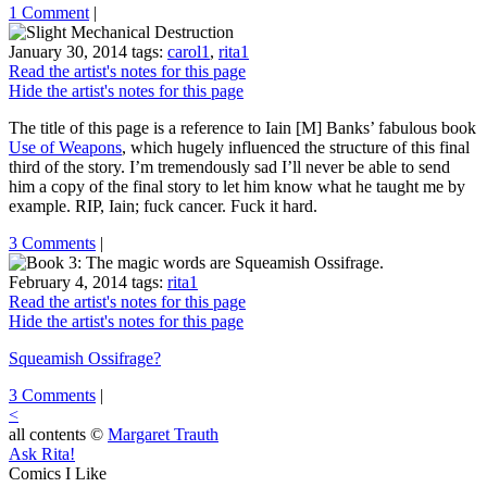
1 Comment
|
January 30, 2014
tags:
carol1
,
rita1
Read the artist's notes for this page
Hide the artist's notes for this page
The title of this page is a reference to Iain [M] Banks’ fabulous book
Use of Weapons
, which hugely influenced the structure of this final
third of the story. I’m tremendously sad I’ll never be able to send
him a copy of the final story to let him know what he taught me by
example. RIP, Iain; fuck cancer. Fuck it hard.
3 Comments
|
February 4, 2014
tags:
rita1
Read the artist's notes for this page
Hide the artist's notes for this page
Squeamish Ossifrage?
3 Comments
|
<
all contents ©
Margaret Trauth
Ask Rita!
Comics I Like