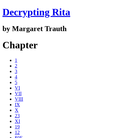
Decrypting Rita
by Margaret Trauth
Chapter
1
2
3
4
5
VI
VII
VIII
IX
X
23
XI
19
12
$0E