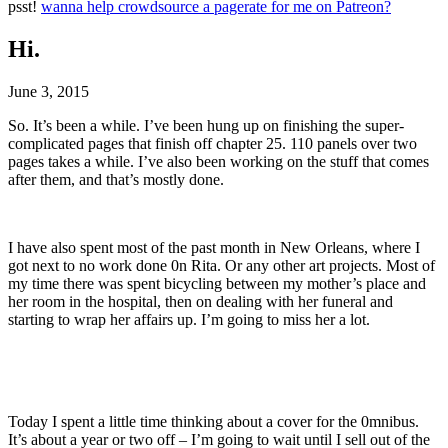
psst!
wanna help crowdsource a pagerate for me on Patreon?
Hi.
June 3, 2015
So. It’s been a while. I’ve been hung up on finishing the super-
complicated pages that finish off chapter 25. 110 panels over two
pages takes a while. I’ve also been working on the stuff that comes
after them, and that’s mostly done.
I have also spent most of the past month in New Orleans, where I
got next to no work done 0n Rita. Or any other art projects. Most of
my time there was spent bicycling between my mother’s place and
her room in the hospital, then on dealing with her funeral and
starting to wrap her affairs up. I’m going to miss her a lot.
Today I spent a little time thinking about a cover for the 0mnibus.
It’s about a year or two off – I’m going to wait until I sell out of the