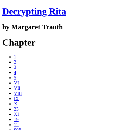
Decrypting Rita
by Margaret Trauth
Chapter
1
2
3
4
5
VI
VII
VIII
IX
X
23
XI
19
12
$0E