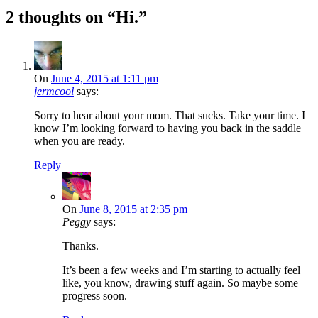
2 thoughts on “
Hi.
”
On
June 4, 2015 at 1:11 pm
jermcool
says:
Sorry to hear about your mom. That sucks. Take your time. I
know I’m looking forward to having you back in the saddle
when you are ready.
Reply
On
June 8, 2015 at 2:35 pm
Peggy
says:
Thanks.
It’s been a few weeks and I’m starting to actually feel
like, you know, drawing stuff again. So maybe some
progress soon.