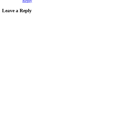
Reply
Leave a Reply