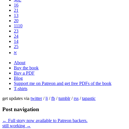
16
21
13
20
1110
2​3
24
14
25
ℵ
About
Buy the book
Buy a PDF
Blog
Support me on Patreon and get free PDFs of the book
T-shirts
get updates via
twitter
/
lj
/
fb
/
tumblr
/
rss
/
tapastic
Post navigation
←
Full story now available to Patreon backers.
still working
→