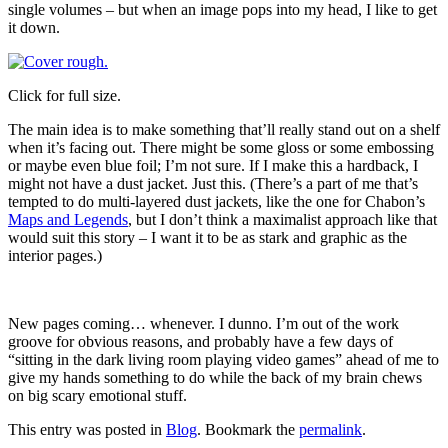
single volumes – but when an image pops into my head, I like to get
it down.
Click for full size.
The main idea is to make something that’ll really stand out on a shelf
when it’s facing out. There might be some gloss or some embossing
or maybe even blue foil; I’m not sure. If I make this a hardback, I
might not have a dust jacket. Just this. (There’s a part of me that’s
tempted to do multi-layered dust jackets, like the one for Chabon’s
Maps and Legends
, but I don’t think a maximalist approach like that
would suit this story – I want it to be as stark and graphic as the
interior pages.)
New pages coming… whenever. I dunno. I’m out of the work
groove for obvious reasons, and probably have a few days of
“sitting in the dark living room playing video games” ahead of me to
give my hands something to do while the back of my brain chews
on big scary emotional stuff.
This entry was posted in
Blog
. Bookmark the
permalink
.