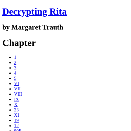
Decrypting Rita
by Margaret Trauth
Chapter
1
2
3
4
5
VI
VII
VIII
IX
X
23
XI
19
12
$0E