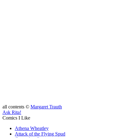
all contents ©
Margaret Trauth
Ask Rita!
Comics I Like
Athena Wheatley
Attack of the Flying Spud