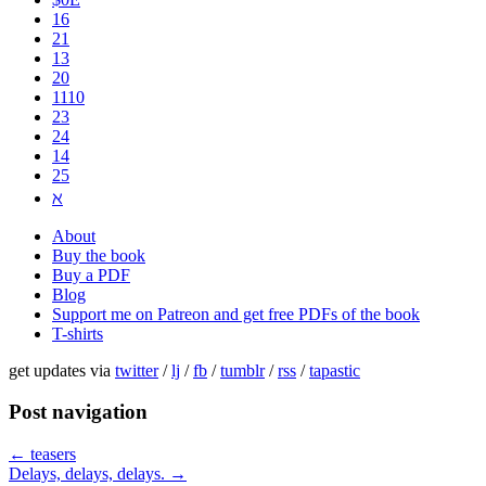
16
21
13
20
1110
2​3
24
14
25
ℵ
About
Buy the book
Buy a PDF
Blog
Support me on Patreon and get free PDFs of the book
T-shirts
get updates via
twitter
/
lj
/
fb
/
tumblr
/
rss
/
tapastic
Post navigation
←
teasers
Delays, delays, delays.
→