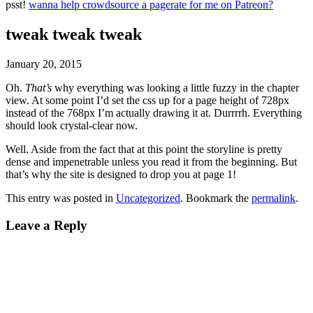
psst!
wanna help crowdsource a pagerate for me on Patreon?
tweak tweak tweak
January 20, 2015
Oh.
That’s
why everything was looking a little fuzzy in the chapter
view. At some point I’d set the css up for a page height of 728px
instead of the 768px I’m actually drawing it at. Durrrrh. Everything
should look crystal-clear now.
Well. Aside from the fact that at this point the storyline is pretty
dense and impenetrable unless you read it from the beginning. But
that’s why the site is designed to drop you at page 1!
This entry was posted in
Uncategorized
. Bookmark the
permalink
.
Leave a Reply