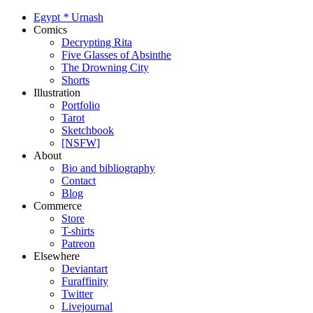
Egypt
*
Urnash
Comics
Decrypting Rita
Five Glasses of Absinthe
The Drowning City
Shorts
Illustration
Portfolio
Tarot
Sketchbook
[NSFW]
About
Bio and bibliography
Contact
Blog
Commerce
Store
T-shirts
Patreon
Elsewhere
Deviantart
Furaffinity
Twitter
Livejournal