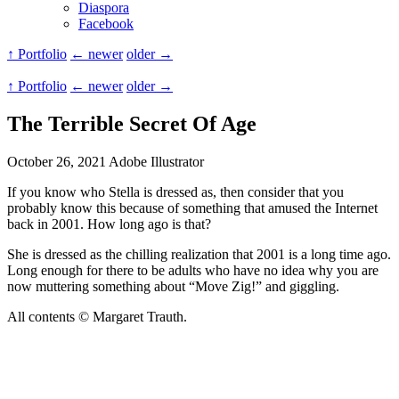
Diaspora
Facebook
↑ Portfolio
← newer
older →
↑ Portfolio
← newer
older →
The Terrible Secret Of Age
October 26, 2021
Adobe Illustrator
If you know who Stella is dressed as, then consider that you
probably know this because of something that amused the Internet
back in 2001. How long ago is that?
She is dressed as the chilling realization that 2001 is a long time ago.
Long enough for there to be adults who have no idea why you are
now muttering something about “Move Zig!” and giggling.
All contents © Margaret Trauth.