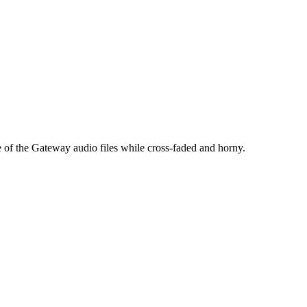
e of the Gateway audio files while cross-faded and horny.