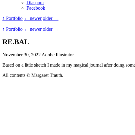
Diaspora
Facebook
↑ Portfolio
← newer
older →
↑ Portfolio
← newer
older →
RE.BAL
November 30, 2022
Adobe Illustrator
Based on a little sketch I made in my magical journal after doing som
All contents © Margaret Trauth.