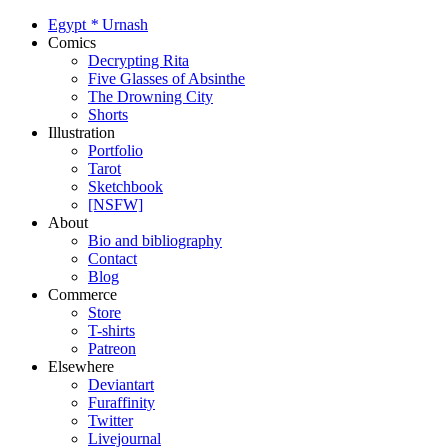
Egypt
*
Urnash
Comics
Decrypting Rita
Five Glasses of Absinthe
The Drowning City
Shorts
Illustration
Portfolio
Tarot
Sketchbook
[NSFW]
About
Bio and bibliography
Contact
Blog
Commerce
Store
T-shirts
Patreon
Elsewhere
Deviantart
Furaffinity
Twitter
Livejournal