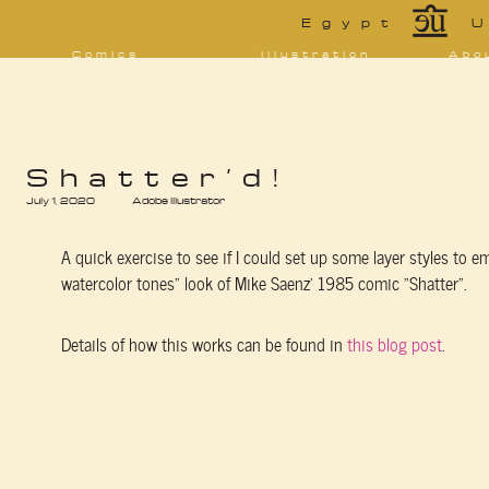
*
Egypt
U
Comics
Illustration
Abo
Decrypting Rita
Portfolio
Bio 
bibl
Five Glasses of
Tarot
Absinthe
Con
Sketchbook
The Drowning
Blo
City
[NSFW]
Shorts
Shatter’d!
Elsewhere
July 1, 2020
Deviantart
Adobe Illustrator
Furaffinity
Twitter
Live
A quick exercise to see if I could set up some layer styles to e
watercolor tones” look of Mike Saenz’ 1985 comic “Shatter”.
Details of how this works can be found in
this blog post
.