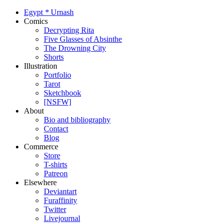
Egypt
*
Urnash
Comics
Decrypting Rita
Five Glasses of Absinthe
The Drowning City
Shorts
Illustration
Portfolio
Tarot
Sketchbook
[NSFW]
About
Bio and bibliography
Contact
Blog
Commerce
Store
T-shirts
Patreon
Elsewhere
Deviantart
Furaffinity
Twitter
Livejournal