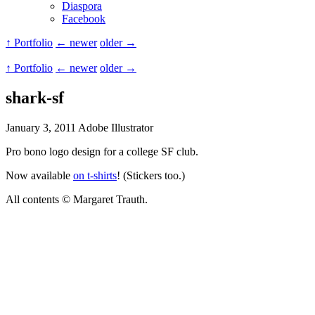
Diaspora
Facebook
↑ Portfolio
← newer
older →
↑ Portfolio
← newer
older →
shark-sf
January 3, 2011
Adobe Illustrator
Pro bono logo design for a college SF club.
Now available
on t-shirts
! (Stickers too.)
All contents © Margaret Trauth.